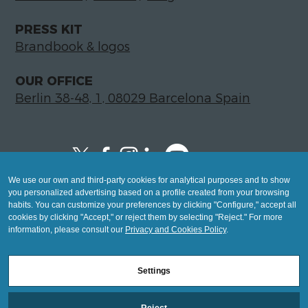
PRESS KIT
Brandbook & logos
OUR OFFICE
Berlin 38-48, 1, 08029 Barcelona Spain
We use our own and third-party cookies for analytical purposes and to show
Copyright © 2026 Global LegalTech Hub
you personalized advertising based on a profile created from your browsing
info@hublegaltech.com | Berlin 38-48, 1,
habits. You can customize your preferences by clicking "Configure," accept all
cookies by clicking "Accept," or reject them by selecting "Reject." For more
08029 Barcelona
information, please consult our
Privacy and Cookies Policy
.
© 2026 design by
Settings
Mashup