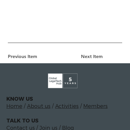
Previous Item
Next Item
KNOW US
Home
/
About us
/
Activities
/
Members
TALK TO US
Contact us
/
Join us
/
Blog