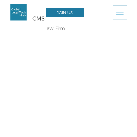
JOIN US
CMS
Law Firm