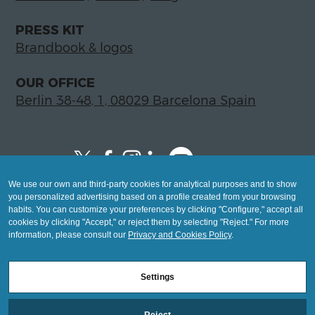
PRESS KIT
Brandbook & logos
OUR OFFICE
Berlin 38-48, 1, 08029 Barcelona Spain
We use our own and third-party cookies for analytical purposes and to show
Copyright © 2026 Global LegalTech Hub
you personalized advertising based on a profile created from your browsing
info@hublegaltech.com | Berlin 38-48, 1,
habits. You can customize your preferences by clicking "Configure," accept all
cookies by clicking "Accept," or reject them by selecting "Reject." For more
08029 Barcelona
information, please consult our
Privacy and Cookies Policy
.
© 2026 design by
Settings
Mashup