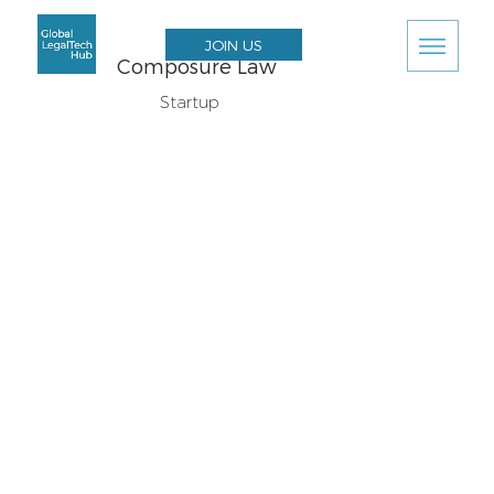
JOIN US
Composure Law
Startup