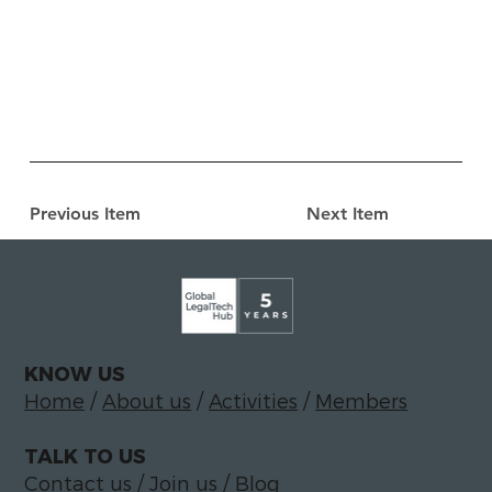
Previous Item
Next Item
KNOW US
Home
/
About us
/
Activities
/
Members
TALK TO US
Contact us
/
Join us
/
Blog