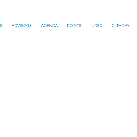
S
ADVISORS
AGENDA
POINTS
INDEX
GLTHDAY