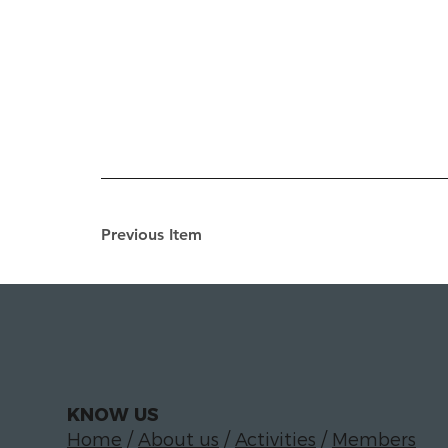
Previous Item
KNOW US
Home
/
About us
/
Activities
/
Members