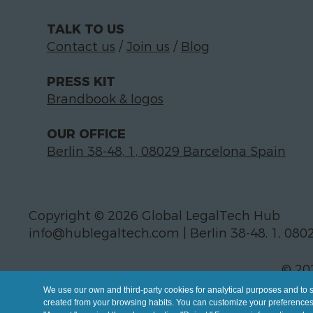
TALK TO US
Contact us
/
Join us
/
Blog
PRESS KIT
Brandbook & logos
OUR OFFICE
Berlin 38-48, 1, 08029 Barcelona Spain
Copyright © 2026 Global LegalTech Hub
info@hublegaltech.com | Berlin 38-48, 1, 080
© 20
We use our own and third-party cookies for analytical purposes and to 
created from your browsing habits. You can customize your preferences b