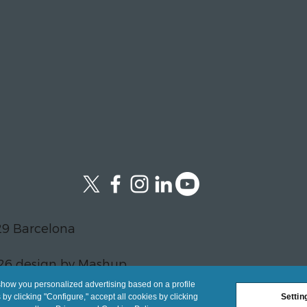
29 Barcelona
26 design by Mashup
show you personalized advertising based on a profile
y clicking "Configure," accept all cookies by clicking
Settin