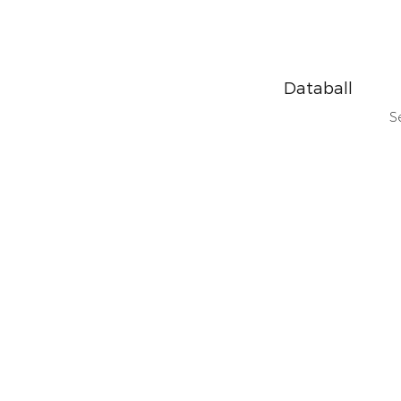
Databall
S