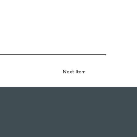
Next Item