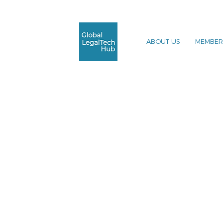
ABOUT US
MEMBER