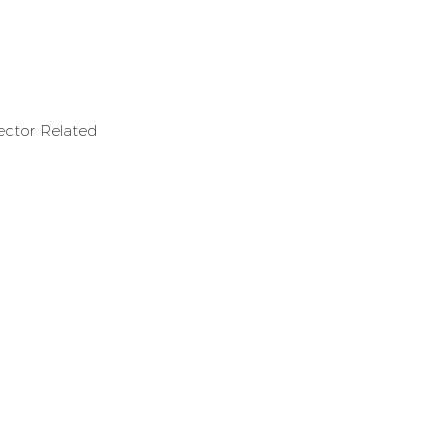
ector Related