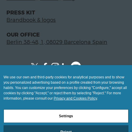
PRESS KIT
Brandbook & logos
OUR OFFICE
Berlin 38-48, 1, 08029 Barcelona Spain
We use our own and third-party cookies for analytical purposes and to show
Copyright © 2026 Global LegalTech Hub
you personalized advertising based on a profile created from your browsing
info@hublegaltech.com | Berlin 38-48, 1,
habits. You can customize your preferences by clicking "Configure," accept all
cookies by clicking "Accept," or reject them by selecting "Reject." For more
08029 Barcelona
information, please consult our
Privacy and Cookies Policy
.
© 2026 design by
Settings
Mashup