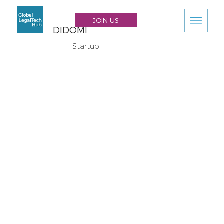
JOIN US
DIDOMI
Startup