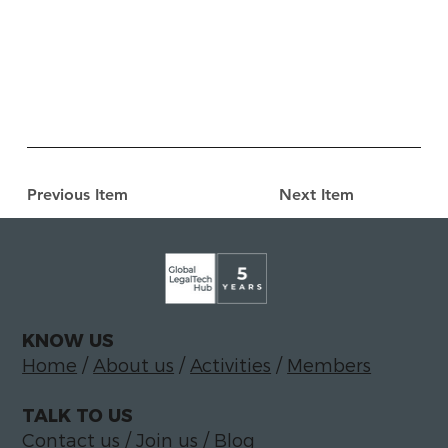
Previous Item
Next Item
KNOW US
Home
/
About us
/
Activities
/
Members
TALK TO US
Contact us
/
Join us
/
Blog