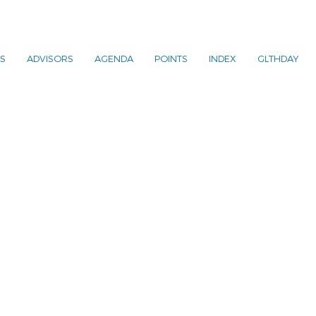
S
ADVISORS
AGENDA
POINTS
INDEX
GLTHDAY