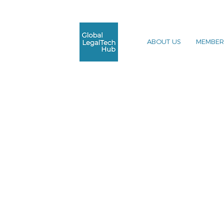
ABOUT US
MEMBER