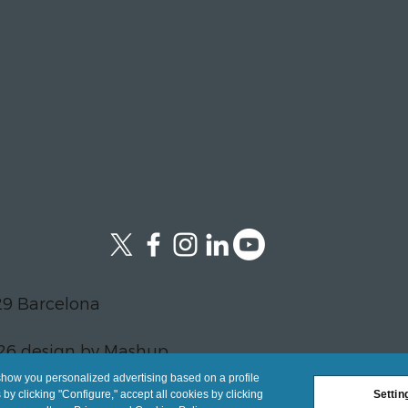
29 Barcelona
26 design by Mashup
show you personalized advertising based on a profile
y clicking "Configure," accept all cookies by clicking
Settin