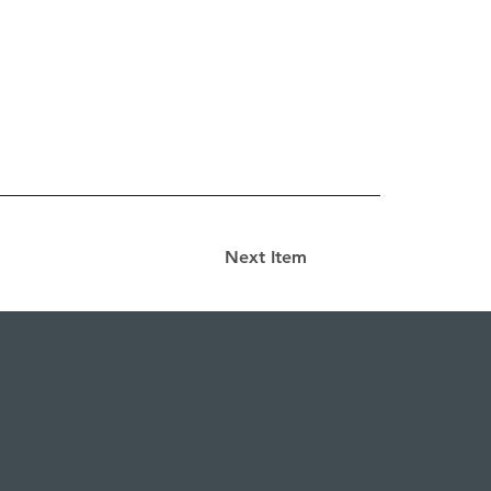
Next Item