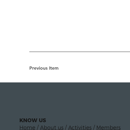
Previous Item
KNOW US
Home
/
About us
/
Activities
/
Members