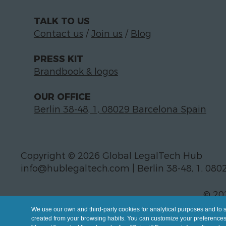
TALK TO US
Contact us
/
Join us
/
Blog
PRESS KIT
Brandbook & logos
OUR OFFICE
Berlin 38-48, 1, 08029 Barcelona Spain
Copyright © 2026 Global LegalTech Hub
info@hublegaltech.com | Berlin 38-48, 1, 080
© 20
We use our own and third-party cookies for analytical purposes and to 
created from your browsing habits. You can customize your preferences b