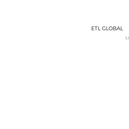
ETL GLOBAL
L