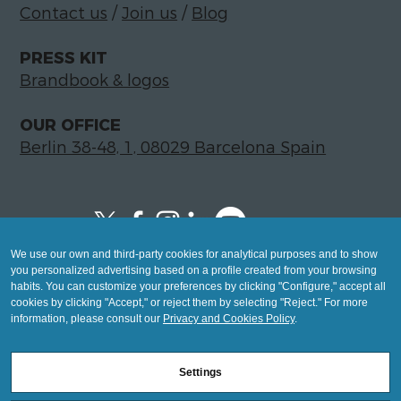
Contact us
/
Join us
/
Blog
PRESS KIT
Brandbook & logos
OUR OFFICE
Berlin 38-48, 1, 08029 Barcelona Spain
We use our own and third-party cookies for analytical purposes and to show
Copyright © 2026 Global LegalTech Hub
you personalized advertising based on a profile created from your browsing
info@hublegaltech.com | Berlin 38-48, 1,
habits. You can customize your preferences by clicking "Configure," accept all
cookies by clicking "Accept," or reject them by selecting "Reject." For more
08029 Barcelona
information, please consult our
Privacy and Cookies Policy
.
© 2026 design by
Settings
Mashup