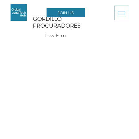
JOIN US
GORDILLO
PROCURADORES
Law Firm