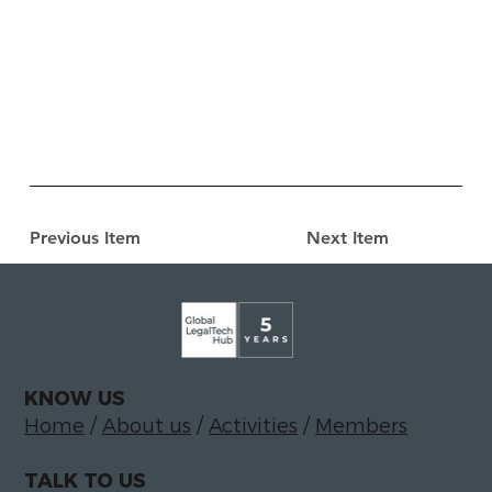
Previous Item
Next Item
KNOW US
Home
/
About us
/
Activities
/
Members
TALK TO US