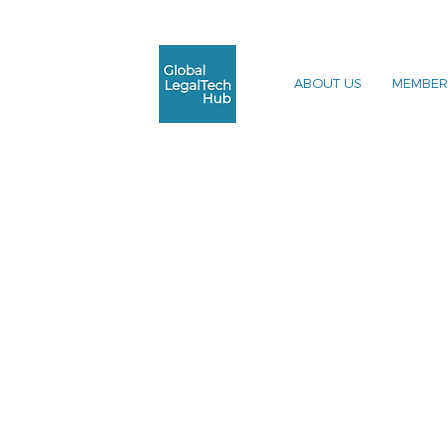
ABOUT US
MEMBER