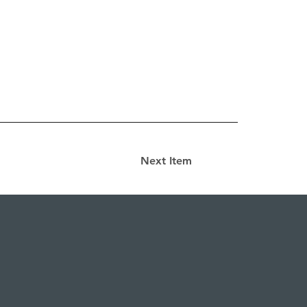
Next Item