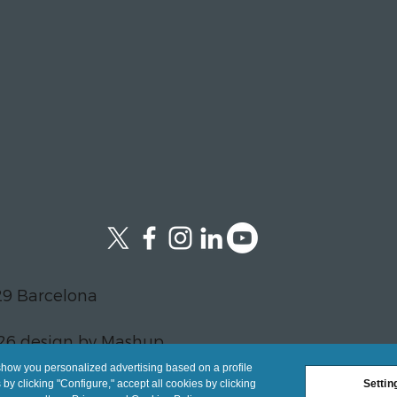
29 Barcelona
26 design by Mashup
show you personalized advertising based on a profile
y clicking "Configure," accept all cookies by clicking
Settin