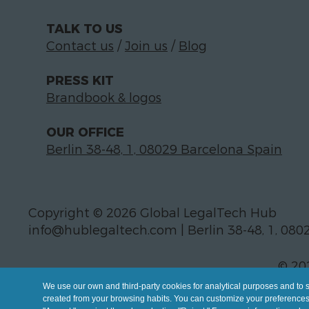
TALK TO US
Contact us
/
Join us
/
Blog
PRESS KIT
Brandbook & logos
OUR OFFICE
Berlin 38-48, 1, 08029 Barcelona Spain
Copyright © 2026 Global LegalTech Hub
info@hublegaltech.com | Berlin 38-48, 1, 080
© 20
We use our own and third-party cookies for analytical purposes and to 
created from your browsing habits. You can customize your preferences b