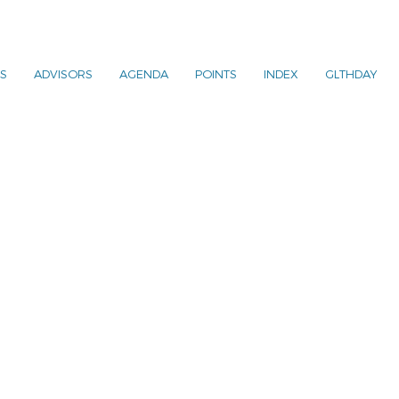
S
ADVISORS
AGENDA
POINTS
INDEX
GLTHDAY