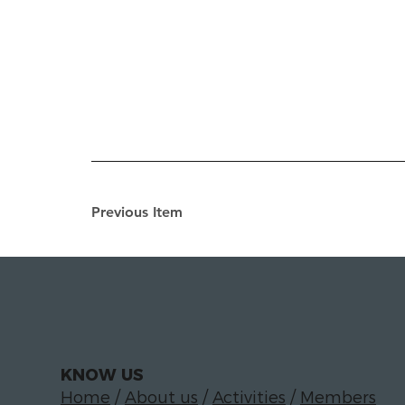
Previous Item
KNOW US
Home
/
About us
/
Activities
/
Members