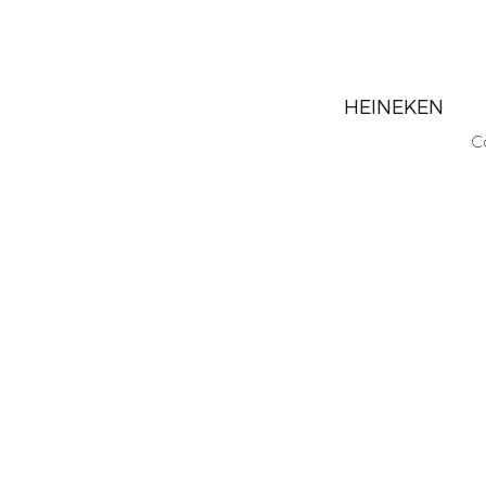
HEINEKEN
C