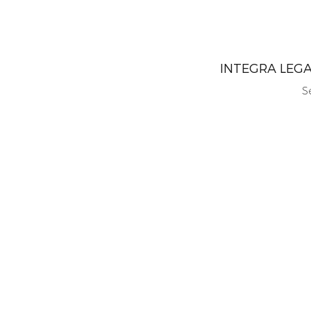
INTEGRA LEG
S