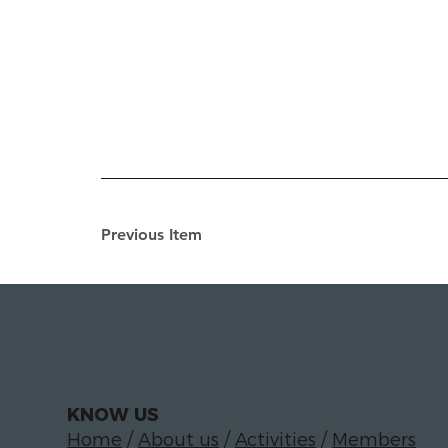
Previous Item
KNOW US
Home
/
About us
/
Activities
/
Members