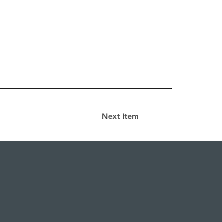
Next Item