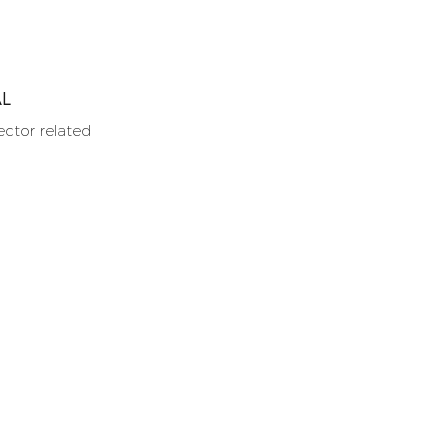
AL
ector related