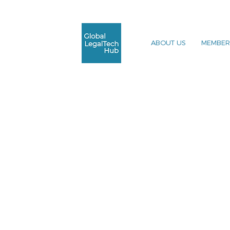
ABOUT US
MEMBER