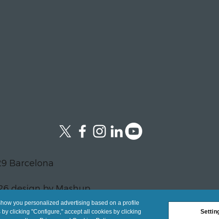
29 Barcelona
26 design by Mashup
show you personalized advertising based on a profile
y clicking "Configure," accept all cookies by clicking
Settin