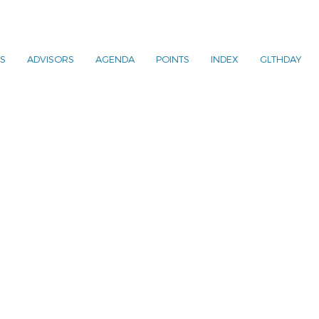
S
ADVISORS
AGENDA
POINTS
INDEX
GLTHDAY