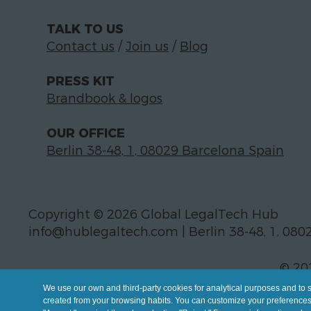
TALK TO US
Contact us
/
Join us
/
Blog
PRESS KIT
Brandbook & logos
OUR OFFICE
Berlin 38-48, 1, 08029 Barcelona Spain
Copyright © 2026 Global LegalTech Hub
info@hublegaltech.com | Berlin 38-48, 1, 080
© 20
We use our own and third-party cookies for analytical purposes and to 
created from your browsing habits. You can customize your preferences b