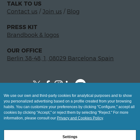
TALK TO US
Contact us
/
Join us
/
Blog
PRESS KIT
Brandbook & logos
OUR OFFICE
Berlin 38-48, 1, 08029 Barcelona Spain
We use our own and third-party cookies for analytical purposes and to show
Copyright © 2026 Global LegalTech Hub
you personalized advertising based on a profile created from your browsing
info@hublegaltech.com | Berlin 38-48, 1,
habits. You can customize your preferences by clicking "Configure," accept all
cookies by clicking "Accept," or reject them by selecting "Reject." For more
08029 Barcelona
information, please consult our
Privacy and Cookies Policy
.
© 2026 design by
Settings
Mashup