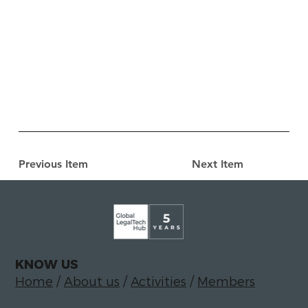
Previous Item
Next Item
KNOW US
Home
/
About us
/
Activities
/
Members