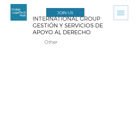
JOIN US
INTERNATIONAL GROUP
GESTIÓN Y SERVICIOS DE
APOYO AL DERECHO
Other