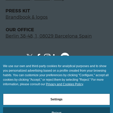
PRESS KIT
Brandbook & logos
OUR OFFICE
Berlin 38-48, 1, 08029 Barcelona Spain
We use our own and third-party cookies for analytical purposes and to show
Copyright © 2026 Global LegalTech Hub
you personalized advertising based on a profile created from your browsing
info@hublegaltech.com | Berlin 38-48, 1,
habits. You can customize your preferences by clicking "Configure," accept all
cookies by clicking "Accept," or reject them by selecting "Reject." For more
08029 Barcelona
information, please consult our
Privacy and Cookies Policy
.
© 2026 design by
Settings
Mashup