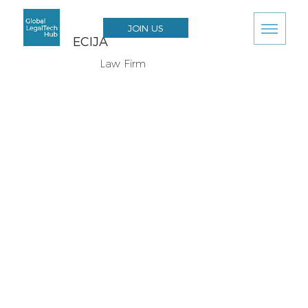
JOIN US
ECIJA
Law Firm