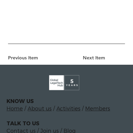
Previous Item
Next Item
KNOW US
Home
/
About us
/
Activities
/
Members
TALK TO US
Contact us
/
Join us
/
Blog