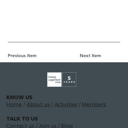
Previous Item
Next Item
KNOW US
Home
/
About us
/
Activities
/
Members
TALK TO US
Contact us
/
Join us
/
Blog