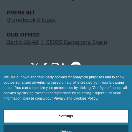
PRESS KIT
Brandbook & logos
OUR OFFICE
Berlin 38-48, 1, 08029 Barcelona Spain
We use our own and third-party cookies for analytical purposes and to show
Copyright © 2026 Global LegalTech Hub
you personalized advertising based on a profile created from your browsing
info@hublegaltech.com | Berlin 38-48, 1,
habits. You can customize your preferences by clicking "Configure," accept all
cookies by clicking "Accept," or reject them by selecting "Reject." For more
08029 Barcelona
information, please consult our
Privacy and Cookies Policy
.
© 2026 design by
Settings
Mashup