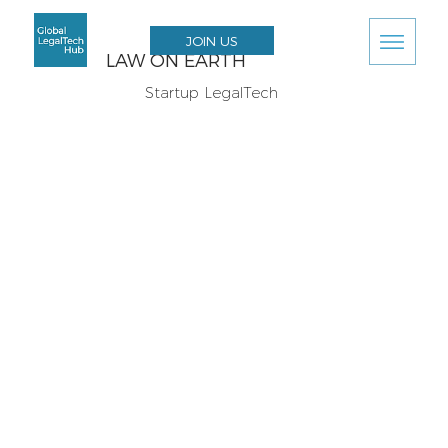
JOIN US
LAW ON EARTH
Startup LegalTech