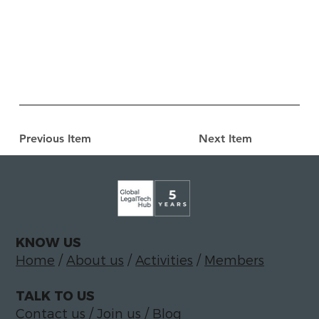
Previous Item
Next Item
KNOW US
Home
/
About us
/
Activities
/
Members
TALK TO US
Contact us
/
Join us
/
Blog