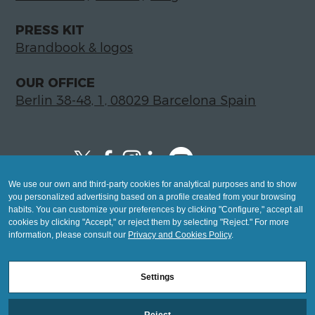
PRESS KIT
Brandbook & logos
OUR OFFICE
Berlin 38-48, 1, 08029 Barcelona Spain
We use our own and third-party cookies for analytical purposes and to show
Copyright © 2026 Global LegalTech Hub
you personalized advertising based on a profile created from your browsing
info@hublegaltech.com | Berlin 38-48, 1,
habits. You can customize your preferences by clicking "Configure," accept all
cookies by clicking "Accept," or reject them by selecting "Reject." For more
08029 Barcelona
information, please consult our
Privacy and Cookies Policy
.
© 2026 design by
Settings
Mashup