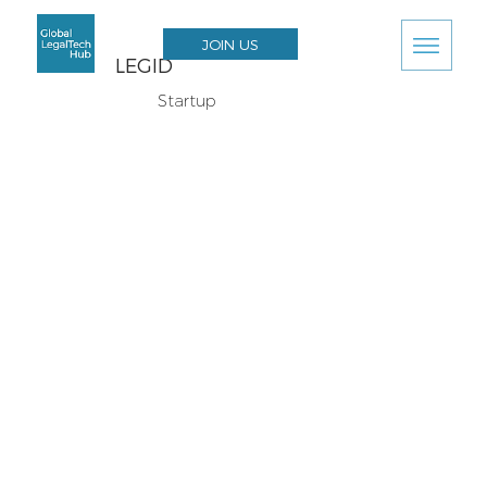
JOIN US
LEGID
Startup