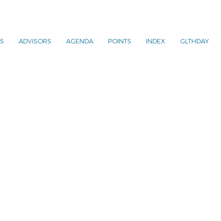
S
ADVISORS
AGENDA
POINTS
INDEX
GLTHDAY