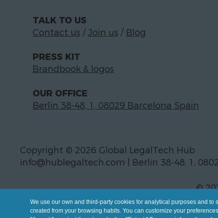
TALK TO US
Contact us
/
Join us
/
Blog
PRESS KIT
Brandbook & logos
OUR OFFICE
Berlin 38-48, 1, 08029 Barcelona Spain
Copyright © 2026 Global LegalTech Hub
info@hublegaltech.com | Berlin 38-48, 1, 080
© 20
We use our own and third-party cookies for analytical purposes and to 
created from your browsing habits. You can customize your preferences b