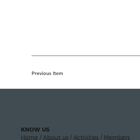
Previous Item
KNOW US
Home
/
About us
/
Activities
/
Members