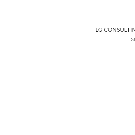
LG CONSULTI
S