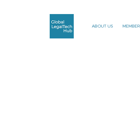
ABOUT US
MEMBER