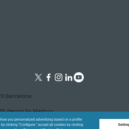
29 Barcelona
26 design by Mashup
show you personalized advertising based on a profile
y clicking "Configure," accept all cookies by clicking
Settin