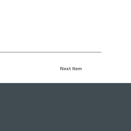
Next Item