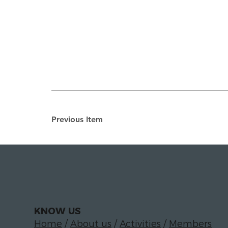
Previous Item
KNOW US
Home
/
About us
/
Activities
/
Members