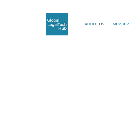
ABOUT US
MEMBER