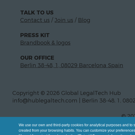
TALK TO US
Contact us
/
Join us
/
Blog
PRESS KIT
Brandbook & logos
OUR OFFICE
Berlin 38-48, 1, 08029 Barcelona Spain
Copyright © 2026 Global LegalTech Hub
info@hublegaltech.com | Berlin 38-48, 1, 080
© 20
We use our own and third-party cookies for analytical purposes and to 
created from your browsing habits. You can customize your preferences b