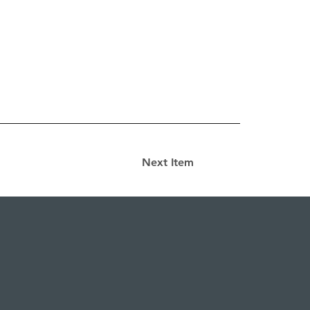
Next Item