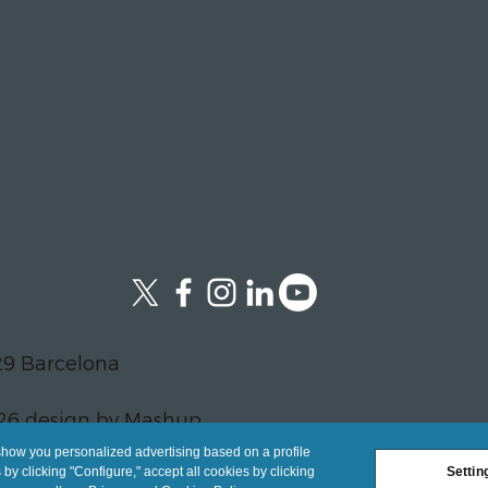
29 Barcelona
26 design by Mashup
show you personalized advertising based on a profile
y clicking "Configure," accept all cookies by clicking
Settin