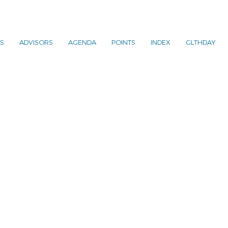
S
ADVISORS
AGENDA
POINTS
INDEX
GLTHDAY