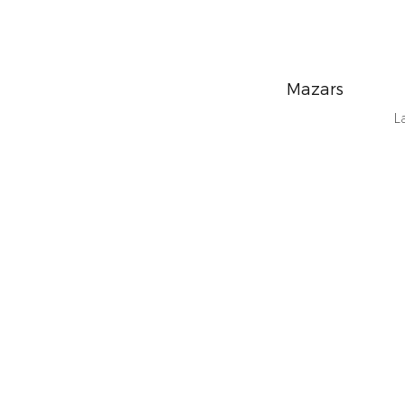
Mazars
L