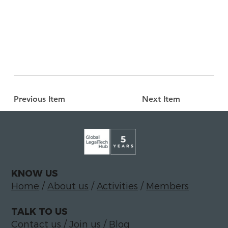
Previous Item
Next Item
KNOW US
Home
/
About us
/
Activities
/
Members
TALK TO US
Contact us
/
Join us
/
Blog