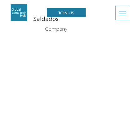
JOIN US
Saldados
Company