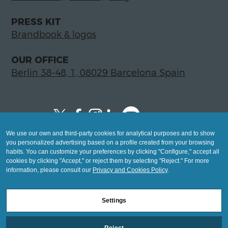
PRESS KIT
Brandbook & logos
OUR OFFICE
Berlin 38-48, 1, 08029 Barcelona Spain
We use our own and third-party cookies for analytical purposes and to show
Copyright © 2026 Global LegalTech Hub
you personalized advertising based on a profile created from your browsing
info@hublegaltech.com | Berlin 38-48, 1,
habits. You can customize your preferences by clicking "Configure," accept all
cookies by clicking "Accept," or reject them by selecting "Reject." For more
08029 Barcelona
information, please consult our
Privacy and Cookies Policy
.
© 2026 design by
Settings
Mashup