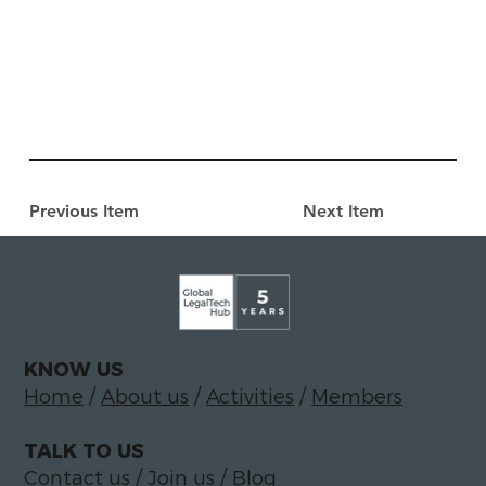
Previous Item
Next Item
KNOW US
Home
/
About us
/
Activities
/
Members
TALK TO US
Contact us
/
Join us
/
Blog