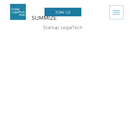
JOIN US
SUMMIZE
Startup LegalTech