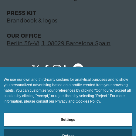
PRESS KIT
Brandbook & logos
OUR OFFICE
Berlin 38-48, 1, 08029 Barcelona Spain
We use our own and third-party cookies for analytical purposes and to show
Copyright © 2026 Global LegalTech Hub
you personalized advertising based on a profile created from your browsing
info@hublegaltech.com | Berlin 38-48, 1,
habits. You can customize your preferences by clicking "Configure," accept all
cookies by clicking "Accept," or reject them by selecting "Reject." For more
08029 Barcelona
information, please consult our
Privacy and Cookies Policy
.
© 2026 design by
Settings
Mashup