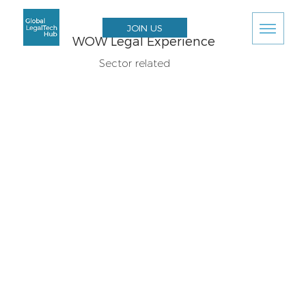
JOIN US
WOW Legal Experience
Sector related