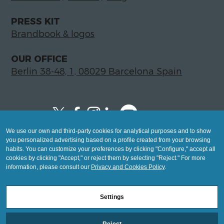
PRESS KIT
Brandbook & logos
OUR OFFICE
Berlin 38-48, 1, 08029 Barcelona Spain
We use our own and third-party cookies for analytical purposes and to show
Copyright © 2026 Global LegalTech Hub
you personalized advertising based on a profile created from your browsing
info@hublegaltech.com | Berlin 38-48, 1,
habits. You can customize your preferences by clicking "Configure," accept all
cookies by clicking "Accept," or reject them by selecting "Reject." For more
08029 Barcelona
information, please consult our
Privacy and Cookies Policy
.
© 2026 design by
Settings
Mashup