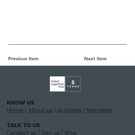
Previous Item
Next Item
KNOW US
Home
/
About us
/
Activities
/
Members
TALK TO US
Contact us
/
Join us
/
Blog