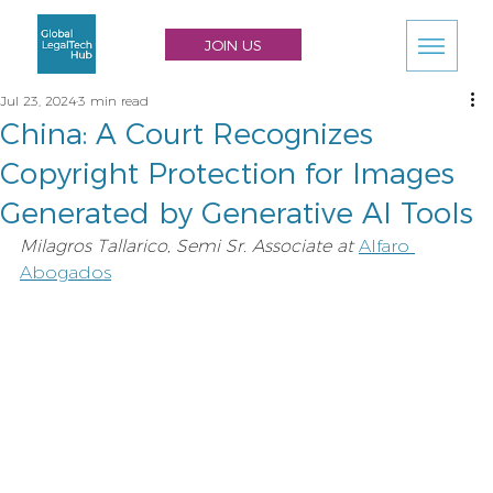
JOIN US
Jul 23, 2024
3 min read
China: A Court Recognizes
Copyright Protection for Images
Generated by Generative AI Tools
Milagros Tallarico, Semi Sr. Associate at
Alfaro 
Abogados