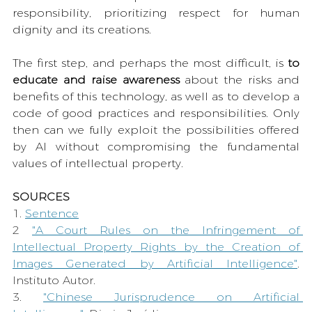
responsibility, prioritizing respect for human 
dignity and its creations.
The first step, and perhaps the most difficult, is 
to 
educate and raise awareness 
about the risks and 
benefits of this technology, as well as to develop a 
code of good practices and responsibilities. Only 
then can we fully exploit the possibilities offered 
by AI without compromising the fundamental 
values of intellectual property.
SOURCES
1. 
Sentence
2 
"A Court Rules on the Infringement of 
Intellectual Property Rights by the Creation of 
Images Generated by Artificial Intelligence"
. 
Instituto Autor.
3. 
"Chinese Jurisprudence on Artificial 