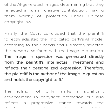
of the AI-generated images, determining that they 
reflected a human creative contribution, making 
them worthy of protection under Chinese 
copyright law.
Finally, the Court concluded that the plaintiff: 
"directly adjusted the implicated party's AI model 
according to their needs and ultimately selected 
the person associated with the image in question. 
The image in question was generated directly 
from the plaintiff's intellectual investment and 
reflects their personalized expression. Therefore, 
the plaintiff is the author of the image in question 
and holds the copyright to it."
The ruling not only marks a significant 
advancement in copyright protection but also 
reflects a progressive stance towards the 