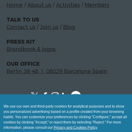
Home
/
About us
/
Activities
/
Members
TALK TO US
Contact us
/
Join us
/
Blog
PRESS KIT
Brandbook & logos
OUR OFFICE
Berlin 38-48, 1, 08029 Barcelona Spain
We use our own and third-party cookies for analytical purposes and to show
Copyright © 2026 Global LegalTech Hub
you personalized advertising based on a profile created from your browsing
info@hublegaltech.com | Berlin 38-48, 1,
habits. You can customize your preferences by clicking "Configure," accept all
cookies by clicking "Accept," or reject them by selecting "Reject." For more
08029 Barcelona
information, please consult our
Privacy and Cookies Policy
.