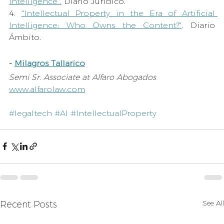
Intelligence
"
.
Diario Jurídico.
4. 
"Intellectual Property in the Era of Artificial 
Intelligence: Who Owns the Content?"
. 
Diario 
Ámbito. 
- 
Milagros Tallarico
Semi Sr. Associate at Alfaro Abogados 
www.alfarolaw.com
#legaltech
#AI
#IntellectualProperty
See All
Recent Posts