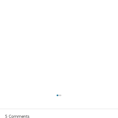
5 Comments