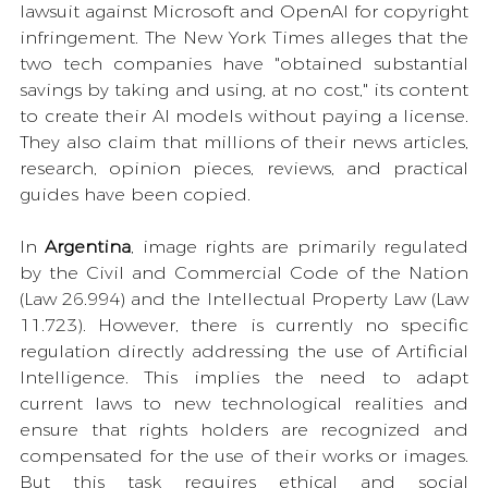
lawsuit against Microsoft and OpenAI for copyright 
infringement. The New York Times alleges that the 
two tech companies have "obtained substantial 
savings by taking and using, at no cost," its content 
to create their AI models without paying a license. 
They also claim that millions of their news articles, 
research, opinion pieces, reviews, and practical 
guides have been copied.
In 
Argentina
, image rights are primarily regulated 
by the Civil and Commercial Code of the Nation 
(Law 26.994) and the Intellectual Property Law (Law 
11.723). However, there is currently no specific 
regulation directly addressing the use of Artificial 
Intelligence. This implies the need to adapt 
current laws to new technological realities and 
ensure that rights holders are recognized and 
compensated for the use of their works or images. 
But this task requires ethical and social 