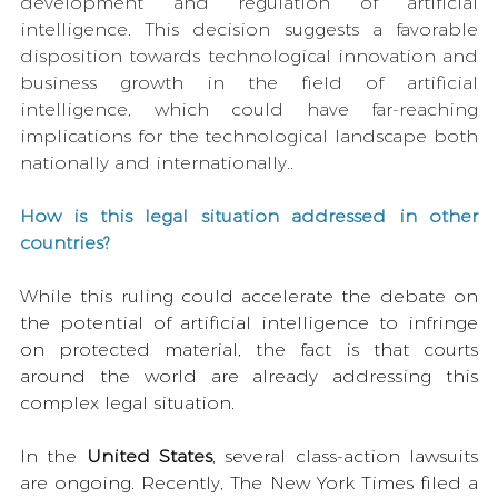
development and regulation of artificial 
intelligence. This decision suggests a favorable 
disposition towards technological innovation and 
business growth in the field of artificial 
intelligence, which could have far-reaching 
implications for the technological landscape both 
nationally and internationally..
How is this legal situation addressed in other 
countries?
While this ruling could accelerate the debate on 
the potential of artificial intelligence to infringe 
on protected material, the fact is that courts 
around the world are already addressing this 
complex legal situation.
In the 
United States
, several class-action lawsuits 
are ongoing. Recently, The New York Times filed a 