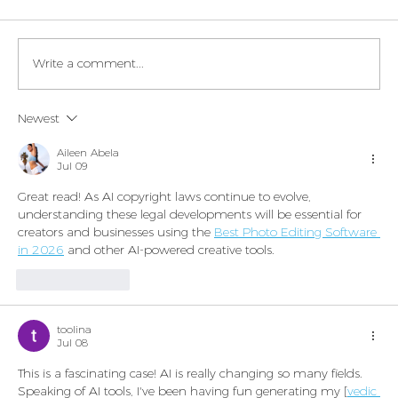
Write a comment...
Legaltech momentum in Italy
Newest
Aileen Abela
Jul 09
Great read! As AI copyright laws continue to evolve, 
understanding these legal developments will be essential for 
creators and businesses using the 
Best Photo Editing Software 
in 2026
 and other AI-powered creative tools.
Like
Reply
toolina
Jul 08
This is a fascinating case! AI is really changing so many fields. 
Speaking of AI tools, I've been having fun generating my [
vedic 