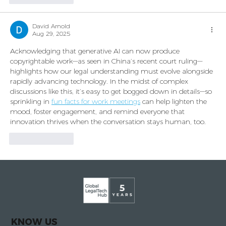
David Arnold
Aug 29, 2025
Acknowledging that generative AI can now produce 
copyrightable work—as seen in China’s recent court ruling—
highlights how our legal understanding must evolve alongside 
rapidly advancing technology. In the midst of complex 
discussions like this, it’s easy to get bogged down in details—so 
sprinkling in 
fun facts for work meetings
 can help lighten the 
mood, foster engagement, and remind everyone that 
innovation thrives when the conversation stays human, too.
Like
Reply
KNOW US