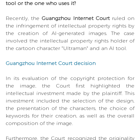
tool or the one who uses it?
Recently, the 
Guangzhou Internet Court 
ruled on 
the infringement of intellectual property rights by 
the creation of AI-generated images. The case 
involved the intellectual property rights holder of 
the cartoon character "Ultraman" and an AI tool.
Guangzhou Internet Court decision
In its evaluation of the copyright protection for 
the image, the Court first highlighted the 
intellectual investment made by the plaintiff. This 
investment included the selection of the design, 
the presentation of the characters, the choice of 
keywords for their creation, as well as the overall 
composition of the image.
Furthermore, the Court recognized the originality 