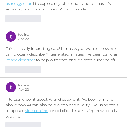
astrology chart
] to explore my birth chart and dashas. It's 
amazing how much context AI can provide.
Like
Reply
toolina
Apr 22
This is a really interesting case! It makes you wonder how we 
can properly describe AI-generated images. I've been using an
image describer 
to help with that, and it's been super helpful.
Like
Reply
toolina
Apr 22
Interesting point about AI and copyright. I've been thinking 
about how AI can also help with video quality, like using tools 
to upscale 
video online 
 for old clips. It's amazing how tech is 
evolving!
Like
Reply