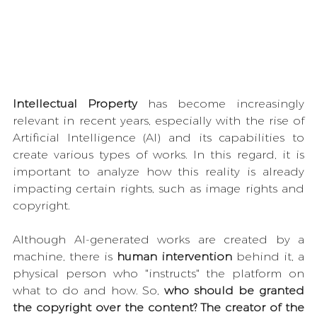
Intellectual Property
 has become increasingly 
relevant in recent years, especially with the rise of 
Artificial Intelligence (AI) and its capabilities to 
create various types of works. In this regard, it is 
important to analyze how this reality is already 
impacting certain rights, such as image rights and 
copyright.
Although AI-generated works are created by a 
machine, there is 
human intervention
 behind it, a 
physical person who "instructs" the platform on 
what to do and how. So, 
who should be granted 
the copyright over the content? The creator of the 