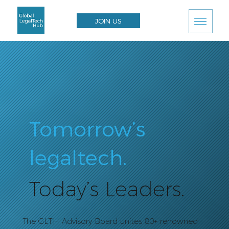
JOIN US
Tomorrow’s
legaltech.
Today’s Leaders.
The GLTH Advisory Board unites 80+ renowned