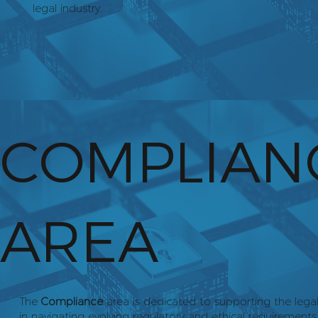
legal industry.
COMPLIAN
AREA
The
Compliance
area is dedicated to supporting the lega
in navigating evolving regulatory and ethical requirements