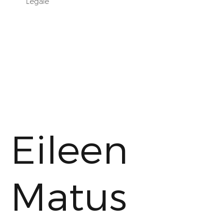
Legale
Eileen
Matus