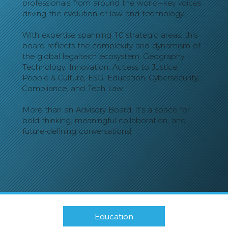
professionals from around the world—key voices
driving the evolution of law and technology.
With expertise spanning 10 strategic areas, this
board reflects the complexity and dynamism of
the global legaltech ecosystem: Geography,
Technology, Innovation, Access to Justice,
People & Culture, ESG, Education, Cybersecurity,
Compliance, and Tech Law.
More than an Advisory Board, it’s a space for
bold thinking, meaningful collaboration, and
future-defining conversations!
Education