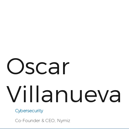
Oscar
Villanueva
Cybersecurity
Co-Founder & CEO, Nymiz