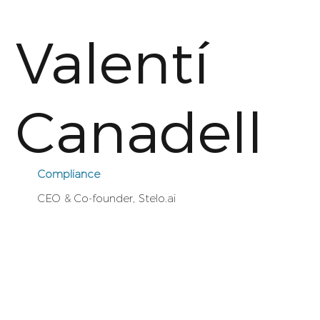
Valentí
Canadell
Compliance
CEO & Co-founder, Stelo.ai