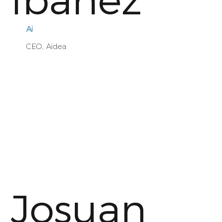
Ibáñez
Ai
CEO, Aidea
Josuan