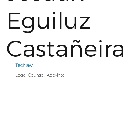
Eguiluz
Castañeira
Techlaw
Legal Counsel, Adevinta