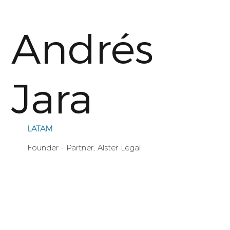
Andrés
Jara
LATAM
Founder - Partner, Alster Legal