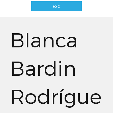
ESG
Blanca
Bardin
Rodrígue