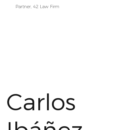
Partner, 42 Law Firm
Carlos