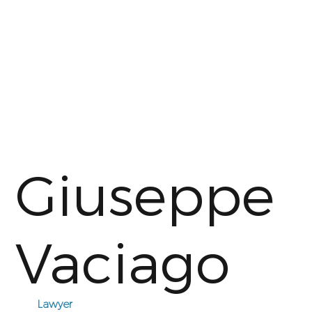
Giuseppe
Vaciago
Lawyer