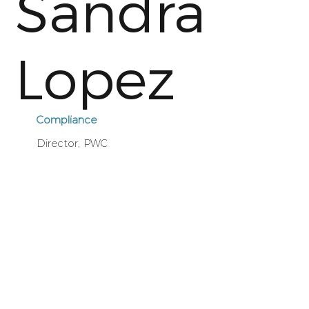
Sandra
Lopez
Compliance
Director, PWC