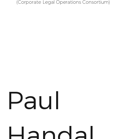
(Corporate Legal Operations Consortium)
Paul
Handal