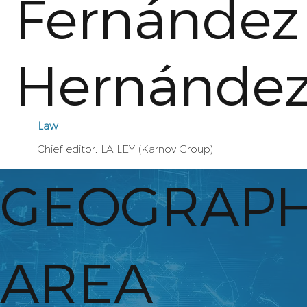
Fernández
Hernánde
Law
Chief editor, LA LEY (Karnov Group)
GEOGRAPH
AREA