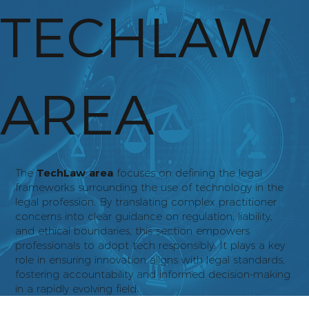
TECHLAW
AREA
The
TechLaw area
focuses on defining the legal
frameworks surrounding the use of technology in the
legal profession. By translating complex practitioner
concerns into clear guidance on regulation, liability,
and ethical boundaries, this section empowers
professionals to adopt tech responsibly. It plays a key
role in ensuring innovation aligns with legal standards,
fostering accountability and informed decision-making
in a rapidly evolving field.