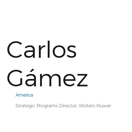
Carlos
Gámez
America
Strategic Programs Director, Wolters Kluwer