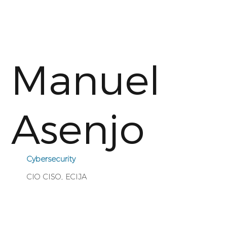
Manuel
Asenjo
Cybersecurity
CIO CISO, ECIJA