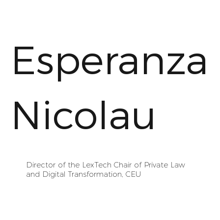
Esperanza
Nicolau
Director of the LexTech Chair of Private Law
and Digital Transformation, CEU