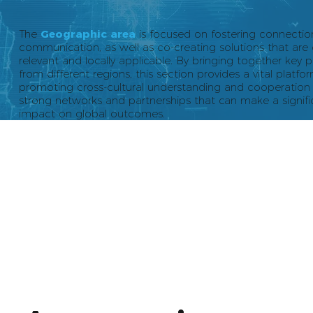
The
Geographic area
is focused on fostering connecti
communication, as well as co-creating solutions that are 
relevant and locally applicable. By bringing together key p
from different regions, this section provides a vital platfo
promoting cross-cultural understanding and cooperation 
strong networks and partnerships that can make a signifi
impact on global outcomes.