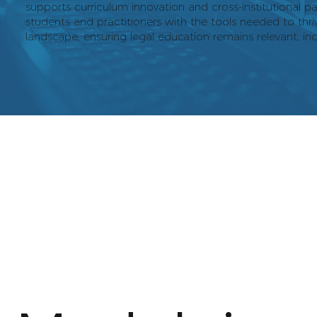
supports curriculum innovation and cross-institutional pa
students and practitioners with the tools needed to thriv
landscape, ensuring legal education remains relevant, inc