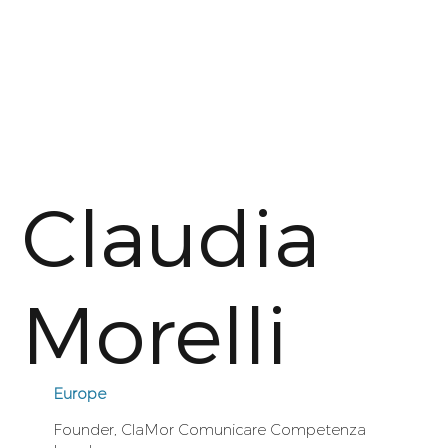
Claudia
Morelli
Europe
Founder, ClaMor Comunicare Competenza