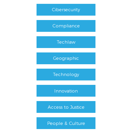
Cibersecurity
Compliance
Techlaw
Geographic
Technology
Innovation
Access to Justice
People & Culture