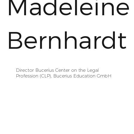
Madeleine
Bernhardt
Director Bucerius Center on the Legal
Profession (CLP), Bucerius Education GmbH