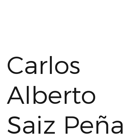
Carlos
Alberto
Saiz Peña