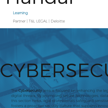
Learning
Partner | T&L LEGAL | Deloitte
CYBERSEC
The
Cybersecurity
area is focused on enhancing the lega
digital threats. By promoting secure technologies, dat
this section helps legal professionals safeguard sensitiv
fosters a proactive security culture that supports innova