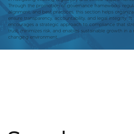
Through the promotion of governance frameworks, regul
alignment, and best practices, this section helps organiza
ensure transparency, accountability, and legal integrity. It
encourages a strategic approach to compliance that str
trust, minimizes risk, and enables sustainable growth in a 
changing environment.