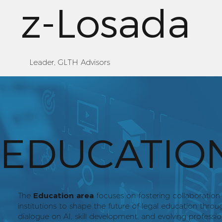
z-Losada
Leader, GLTH Advisors
EDUCATIO
The
Education area
focuses on fostering collaboratio
institutions to shape the future of legal education thr
dialogue on AI, skill development, and evolving professi