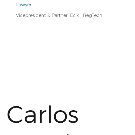
Lawyer
Vicepresident & Partner, Ecix | RegTech
Carlos