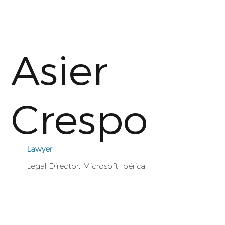
Asier
Crespo
Lawyer
Legal Director. Microsoft Ibérica