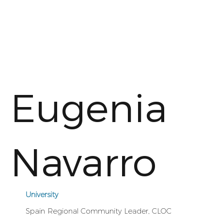
Eugenia
Navarro
University
Spain Regional Community Leader, CLOC