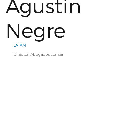
Agustin
Negre
LATAM
Director, Abogados.com.ar