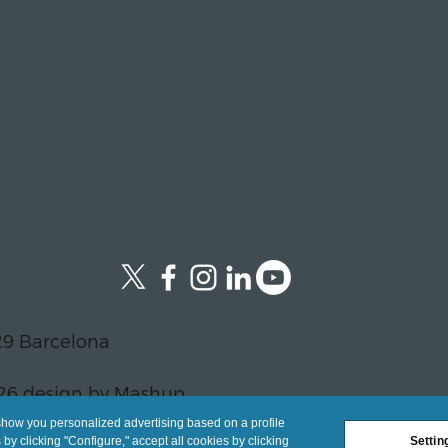
29 Barcelona
26 design by Mashup
show you personalized advertising based on a profile
y clicking "Configure," accept all cookies by clicking
Settin