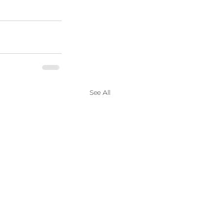
See All