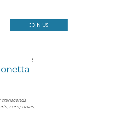
JOIN US
onetta
t transcends 
urts, companies, 