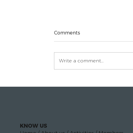
Comments
Write a comment...
Paloma Luciáñez on
building the In-House
Circle for legal
departments
KNOW US