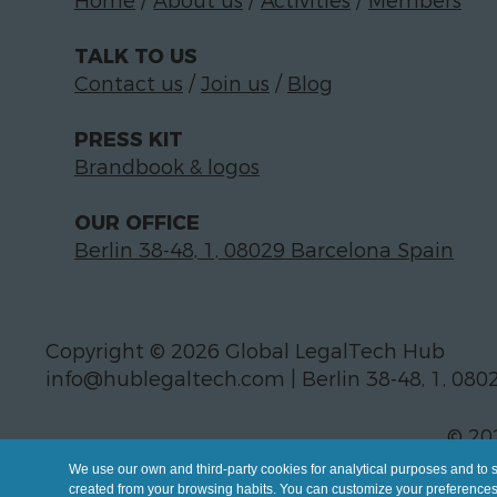
Home
/
About us
/
Activities
/
Members
TALK TO US
Contact us
/
Join us
/
Blog
PRESS KIT
Brandbook & logos
OUR OFFICE
Berlin 38-48, 1, 08029 Barcelona Spain
Copyright © 2026 Global LegalTech Hub
info@hublegaltech.com | Berlin 38-48, 1, 080
© 20
We use our own and third-party cookies for analytical purposes and to 
created from your browsing habits. You can customize your preferences b