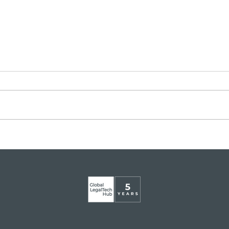
Legaltech momentum in
GLT
Italy
app
Mart
Glob
Inst