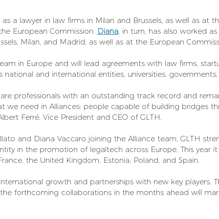
as a lawyer in law firms in Milan and Brussels, as well as at t
 the European Commission. 
Diana
, in turn, has also worked as
russels, Milan, and Madrid, as well as at the European Commiss
 team in Europe and will lead agreements with law firms, start
s national and international entities, universities, governments
are professionals with an outstanding track record and remar
at we need in Alliances: people capable of building bridges t
lbert Ferré, Vice President and CEO of GLTH.
ato and Diana Vaccaro joining the Alliance team, GLTH stren
ntity in the promotion of legaltech across Europe. This year it
, France, the United Kingdom, Estonia, Poland, and Spain.
international growth and partnerships with new key players. 
the forthcoming collaborations in the months ahead will mark