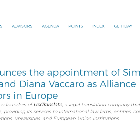
S
ADVISORS
AGENDA
POINTS
INDEX
GLTHDAY
nces the appointment of Sim
and Diana Vaccaro as Alliance
rs in Europe
co-founders of 
LexTranslate,
 a legal translation company tha
providing its services to international law firms, entities, co
tions, universities, and European Union institutions.