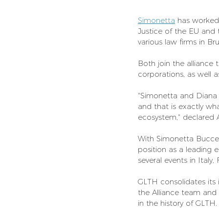
Simonetta
 has worked 
Justice of the EU and
various law firms in B
Both join the alliance
corporations, as well a
"Simonetta and Diana 
and that is exactly wh
ecosystem," declared A
With Simonetta Buccell
position as a leading e
several events in Italy
GLTH consolidates its 
the Alliance team and 
in the history of GLTH.