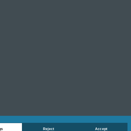
gs
Reject
Accept