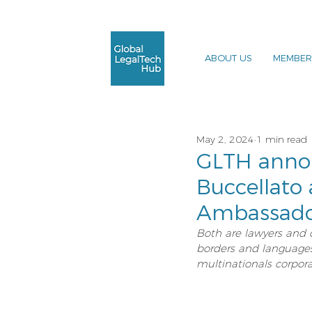
ABOUT US
MEMBER
May 2, 2024
1 min read
GLTH annou
Buccellato 
Ambassado
Both are lawyers and 
borders and languages, 
multinationals corpora