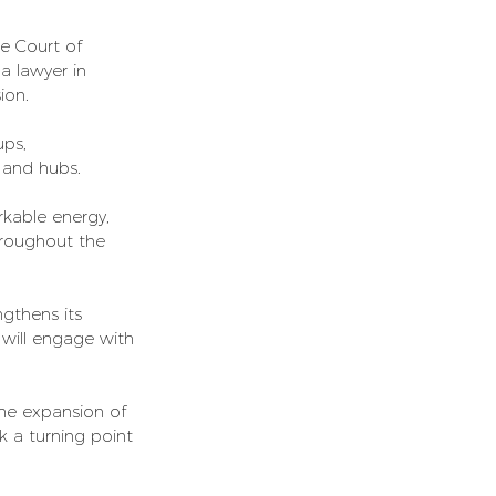
he Court of 
 a lawyer in 
ion.
ups, 
, and hubs.
kable energy, 
hroughout the 
gthens its 
 will engage with 
The expansion of 
 a turning point 