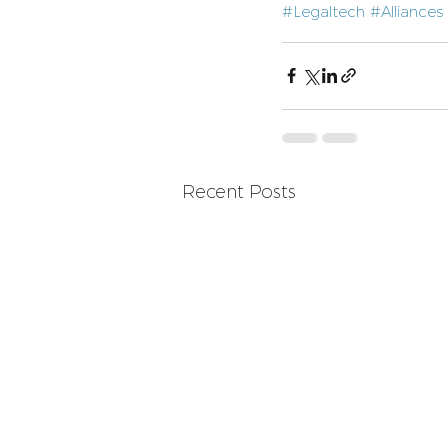
#Legaltech
#Alliances
Recent Posts