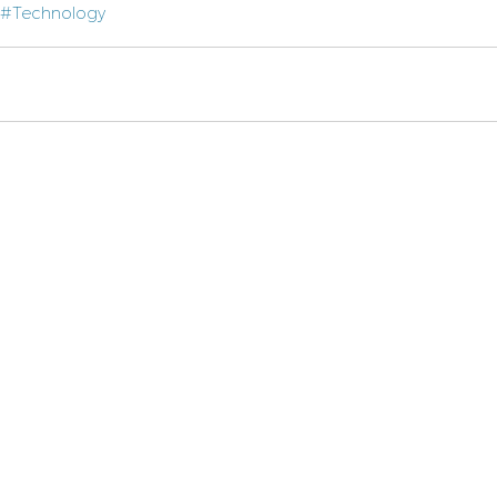
#Technology