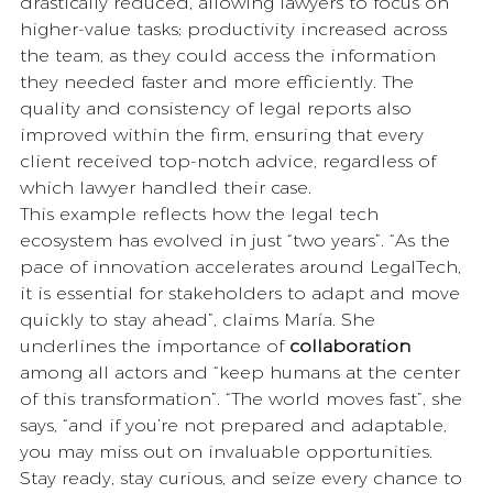
drastically reduced, allowing lawyers to focus on 
higher-value tasks; productivity increased across 
the team, as they could access the information 
they needed faster and more efficiently. The 
quality and consistency of legal reports also 
improved within the firm, ensuring that every 
client received top-notch advice, regardless of 
which lawyer handled their case.
This example reflects how the legal tech 
ecosystem has evolved in just “two years”. “As the 
pace of innovation accelerates around LegalTech, 
it is essential for stakeholders to adapt and move 
quickly to stay ahead”, claims María. She 
underlines the importance of 
collaboration
among all actors and “keep humans at the center 
of this transformation”. “The world moves fast”, she 
says, “and if you’re not prepared and adaptable, 
you may miss out on invaluable opportunities. 
Stay ready, stay curious, and seize every chance to 