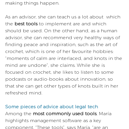
making things happen. 
As an advisor, she can teach us a lot about  which 
the 
best tools
 to implement are and which 
should be used. On the other hand, as a human 
advisor, she can recommend very healthy ways of 
finding peace and inspiration, such as the art of 
crochet, which is one of her favourite hobbies: 
“moments of calm are interlaced, and knots in the 
mind are undone”, she claims. While she is 
focused on crochet, she likes to listen to some 
podcasts or audio-books about innovation, so 
that she can get other types of knots built in her 
refreshed mind.
Some pieces of advice about legal tech
Among the 
most commonly used tools
, María 
highlights management software as a key 
component. “These tools”, says María, “are an 