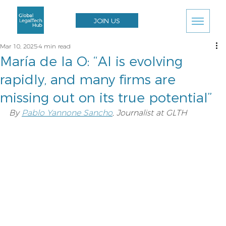
JOIN US
Mar 10, 2025
4 min read
María de la O: “AI is evolving
rapidly, and many firms are
missing out on its true potential”
By 
Pablo Yannone Sancho
, Journalist at GLTH