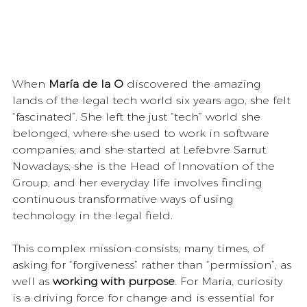
When 
María de la O
 discovered the amazing 
lands of the legal tech world six years ago, she felt 
“fascinated”. She left the just “tech” world she 
belonged, where she used to work in software 
companies, and she started at Lefebvre Sarrut. 
Nowadays, she is the Head of Innovation of the 
Group, and her everyday life involves finding 
continuous transformative ways of using 
technology in the legal field.
This complex mission consists, many times, of 
asking for “forgiveness” rather than “permission”, as 
well as 
working with purpose
. For Maria, curiosity 
is a driving force for change and is essential for 