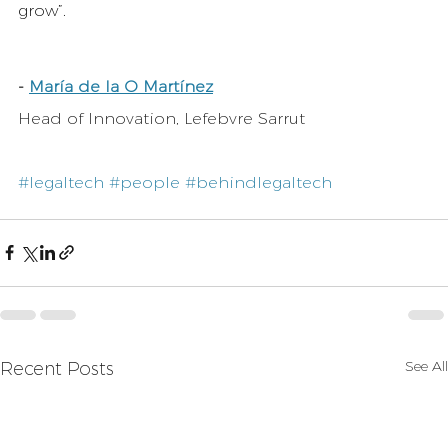
grow”.
-
María de la O Martínez
Head of Innovation, Lefebvre Sarrut
#legaltech
#people
#behindlegaltech
See All
Recent Posts