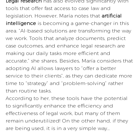
Legal research
 has also evolved significantly with 
tools that offer fast access to case law and 
legislation. However, María notes that 
artificial 
intelligence
 is becoming a game-changer in this 
area. “AI-based solutions are transforming the way 
we work. Tools that analyze documents, predict 
case outcomes, and enhance legal research are 
making our daily tasks more efficient and 
accurate,” she shares. Besides, María considers that 
adopting AI allows lawyers to “offer a better 
service to their clients”, as they can dedicate more 
time to “strategy” and “problem-solving” rather 
than routine tasks.
According to her, these tools have the potential 
to significantly enhance the efficiency and 
effectiveness of legal work, but many of them 
remain underutilized! On the other hand, if they 
are being used, it is in a very simple way… 