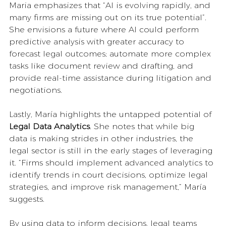
Maria emphasizes that “AI is evolving rapidly, and 
many firms are missing out on its true potential”. 
She envisions a future where AI could perform 
predictive analysis with greater accuracy to 
forecast legal outcomes; automate more complex 
tasks like document review and drafting, and 
provide
real-time assistance during litigation and 
negotiations.
Lastly, María highlights the untapped potential of 
Legal Data Analytics
. She notes that while big 
data is making strides in other industries, the 
legal sector is still in the early stages of leveraging 
it. “Firms should implement advanced analytics to 
identify trends in court decisions, optimize legal 
strategies, and improve risk management,” María 
suggests. 
By using data to inform decisions, legal teams 