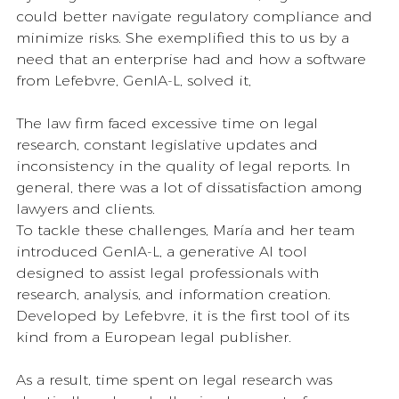
could better navigate regulatory compliance and 
minimize risks. She exemplified this to us by a 
need that an enterprise had and how a software 
from Lefebvre, GenIA-L, solved it,
The law firm faced excessive time on legal 
research, constant legislative updates and 
inconsistency in the quality of legal reports. In 
general, there was a lot of dissatisfaction among 
lawyers and clients. 
To tackle these challenges, María and her team 
introduced GenIA-L, a generative AI tool 
designed to assist legal professionals with 
research, analysis, and information creation. 
Developed by Lefebvre, it is the first tool of its 
kind from a European legal publisher.
As a result, time spent on legal research was 