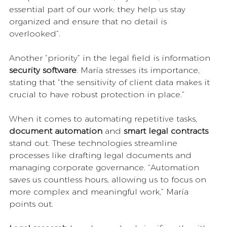
essential part of our work; they help us stay 
organized and ensure that no detail is 
overlooked”.
Another “priority” in the legal field is information 
security software
. María stresses its importance, 
stating that “the sensitivity of client data makes it 
crucial to have robust protection in place.”
When it comes to automating repetitive tasks, 
document automation
 and 
smart legal contracts 
stand out. These technologies streamline 
processes like drafting legal documents and 
managing corporate governance. “Automation 
saves us countless hours, allowing us to focus on 
more complex and meaningful work,” María 
points out.