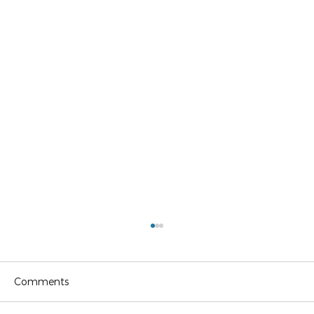
Comments