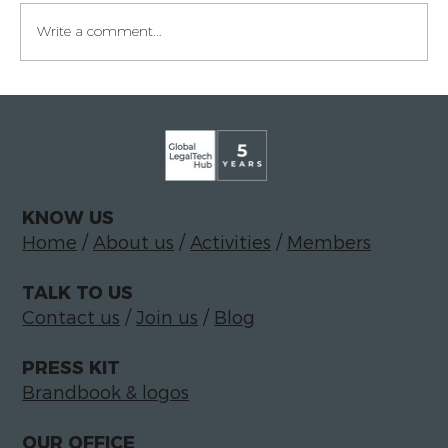
Write a comment...
Legaltech momentum in Italy
KNOW US
Home
/
About us
/
Activities
/
Members
TALK TO US
Contact us
/
Join us
/
Blog
PRESS KIT
Brandbook & logos
OUR OFFICE