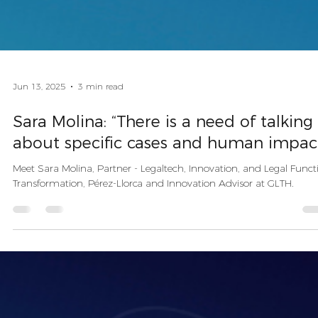
Jun 13, 2025
3 min read
Sara Molina: “There is a need of talking
about specific cases and human impac