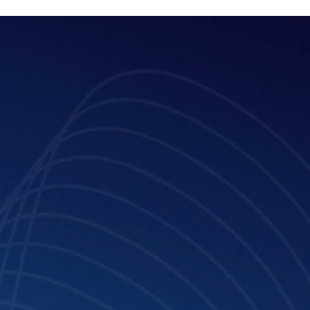
May 23, 2025
4 min read
Kelechi Achinonu: “We created a
platform that helps people understan
if they are going through one form of
abuse or another”
Meet Kelechi Achinonu, Lead, Strategy & Special Projects - TLP
Advisory and Access to Justice Advisor at GLTH.