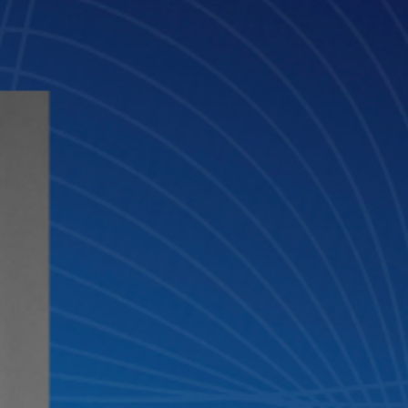
and Innovation Advisor of GLTH.