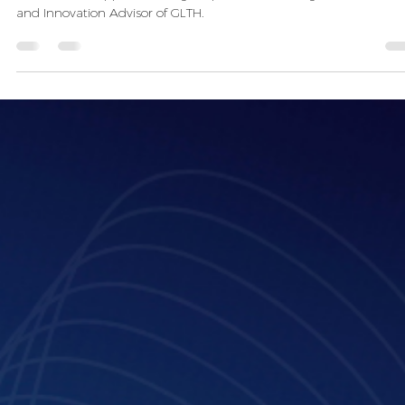
Apr 7, 2025
3 min read
Jean-Philippe Doho: “The best AI advice
give is to try it out and develop your
own solutions”
Meet Jean-Philippe Doho, Legal Operations and Legal Innovation,