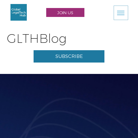
JOIN US
GLTHBlog
SUBSCRIBE