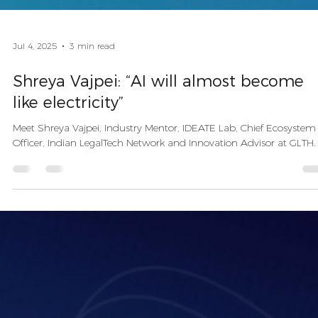
Jul 4, 2025
3 min read
Shreya Vajpei: “AI will almost become
like electricity”
Meet Shreya Vajpei, Industry Mentor, IDEATE Lab, Chief Ecosystem
Officer, Indian LegalTech Network and Innovation Advisor at GLTH.