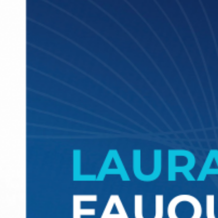
Marlen Estévez: “The more I understan
the complexities of the legal sector an
the possibilities technology offers, the
more passionate I become about what 
do”
Meet Marlen Estevez, Partner and Member of the Board of Director
at Roca Junyent and Innovation Advisor of GLTH.