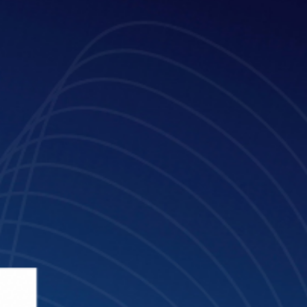
Mar 10, 2025
3 min read