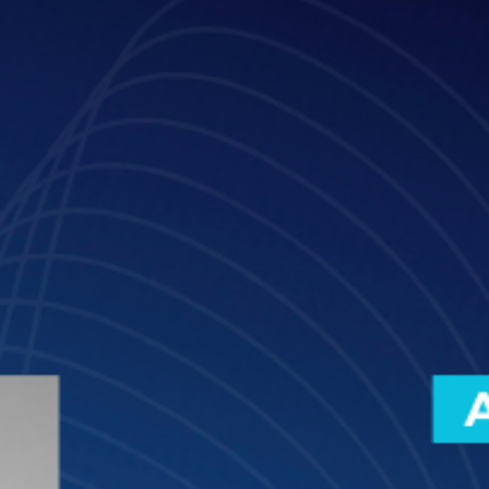
Meet Sara Molina, Partner - Legaltech, Innovation, and Legal Funct
Transformation, Pérez-Llorca and Innovation Advisor at GLTH.