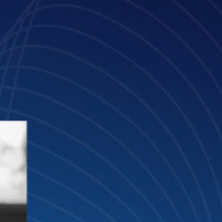
Mar 10, 2025
4 min read
María de la O: “AI is evolving rapidly, an
many firms are missing out on its true
potential”
Meet María de la O Martínez, Head of Innovation at Lefebvre Sarrut
and Innovation Advisor of GLTH.