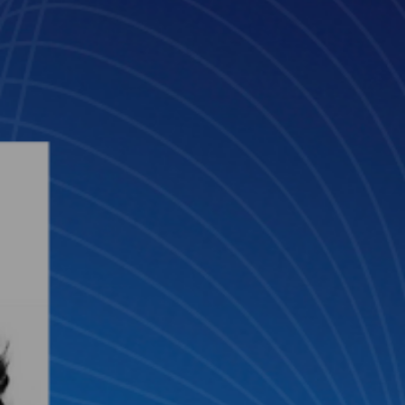
Mar 31, 2025
3 min read
Raquel García: “It is 80% legal, 20% tec
if the balance is off, it won’t work”
Meet Raquel García González, Senior Legal Transformation Manag
at Clifford Chance, and Innovation Advisor of GLTH.