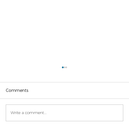
Comments
Write a comment...
Legaltech momentum in Italy