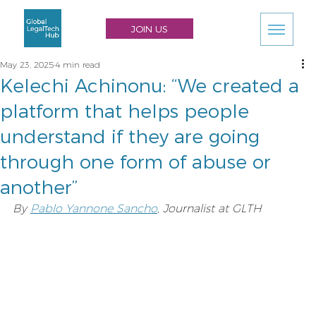
JOIN US
May 23, 2025
4 min read
Kelechi Achinonu: “We created a
platform that helps people
understand if they are going
through one form of abuse or
another”
By 
Pablo Yannone Sancho
, Journalist at GLTH