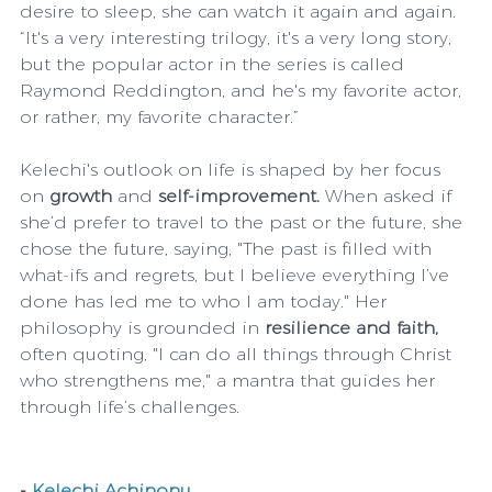
desire to sleep, she can watch it again and again. 
“It's a very interesting trilogy, it's a very long story, 
but the popular actor in the series is called 
Raymond Reddington, and he's my favorite actor, 
or rather, my favorite character.”
Kelechi's outlook on life is shaped by her focus 
on
 growth 
and
 self-improvement.
 When asked if 
she’d prefer to travel to the past or the future, she 
chose the future, saying, "The past is filled with 
what-ifs and regrets, but I believe everything I’ve 
done has led me to who I am today." Her 
philosophy is grounded in 
resilience and faith,
often quoting, "I can do all things through Christ 
who strengthens me," a mantra that guides her 
through life’s challenges.
-
Kelechi Achinonu