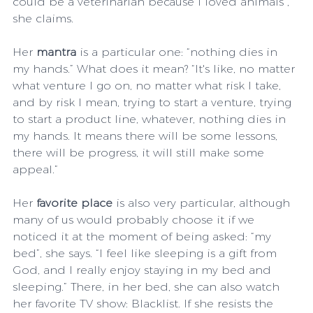
could be a veterinarian because I loved animals”, 
she claims.
Her 
mantra
 is a particular one: “nothing dies in 
my hands.” What does it mean? “It's like, no matter 
what venture I go on, no matter what risk I take, 
and by risk I mean, trying to start a venture, trying 
to start a product line, whatever, nothing dies in 
my hands. It means there will be some lessons, 
there will be progress, it will still make some 
appeal.”
Her 
favorite place
 is also very particular, although 
many of us would probably choose it if we 
noticed it at the moment of being asked: “my 
bed”, she says. “I feel like sleeping is a gift from 
God, and I really enjoy staying in my bed and 
sleeping.” There, in her bed, she can also watch 
her favorite TV show: Blacklist. If she resists the 