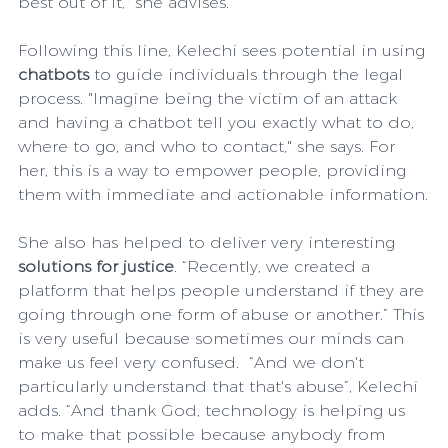
best out of it," she advises. 
Following this line, Kelechi sees potential in using 
chatbots
 to guide individuals through the legal 
process. "Imagine being the victim of an attack 
and having a chatbot tell you exactly what to do, 
where to go, and who to contact," she says. For 
her, this is a way to empower people, providing 
them with immediate and actionable information.
She also has helped to deliver very interesting 
solutions for justice
. “Recently, we created a 
platform that helps people understand if they are 
going through one form of abuse or another.” This 
is very useful because sometimes our minds can 
make us feel very confused.  “And we don't 
particularly understand that that's abuse”, Kelechi 
adds. “And thank God, technology is helping us 
to make that possible because anybody from 