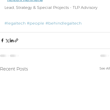
Lead, Strategy & Special Projects - TLP Advisory
#legaltech
#people
#behindlegaltech
See All
Recent Posts