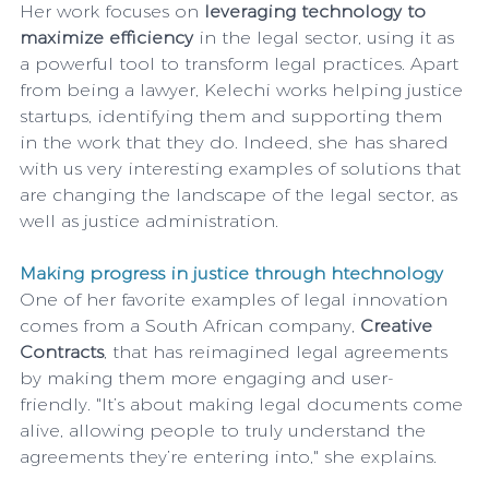
Her work focuses on 
leveraging technology to 
maximize efficiency 
in the legal sector, using it as 
a powerful tool to transform legal practices. Apart 
from being a lawyer, Kelechi works helping justice 
startups, identifying them and supporting them 
in the work that they do. Indeed, she has shared 
with us very interesting examples of solutions that 
are changing the landscape of the legal sector, as 
well as justice administration.
Making progress in justice through htechnology
One of her favorite examples of legal innovation 
comes from a South African company, 
Creative 
Contracts
, that has reimagined legal agreements 
by making them more engaging and user-
friendly. "It’s about making legal documents come 
alive, allowing people to truly understand the 
agreements they’re entering into," she explains.