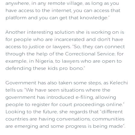
anywhere, in any remote village, as long as you 
have access to the internet, you can access that 
platform and you can get that knowledge.”
Another interesting solution she is working on is 
for people who are incarcerated and don't have 
access to justice or lawyers. “So, they can connect 
through the help of the Correctional Service, for 
example, in Nigeria, to lawyers who are open to 
defending these kids pro bono.”
Government has also taken some steps, as Kelechi 
tells us: “We have seen situations where the 
government has introduced e-filing, allowing 
people to register for court proceedings online.”
Looking to the future, she regards that “different 
countries are having conversations, communities 
are emerging and some progress is being made”.