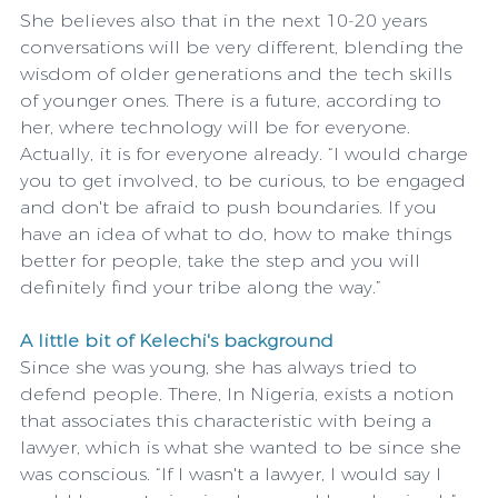
She believes also that in the next 10-20 years 
conversations will be very different, blending the 
wisdom of older generations and the tech skills 
of younger ones. There is a future, according to 
her, where technology will be for everyone. 
Actually, it is for everyone already. “I would charge 
you to get involved, to be curious, to be engaged 
and don't be afraid to push boundaries. If you 
have an idea of ​​what to do, how to make things 
better for people, take the step and you will 
definitely find your tribe along the way.”
A little bit of Kelechi's background
Since she was young, she has always tried to 
defend people. There, In Nigeria, exists a notion 
that associates this characteristic with being a 
lawyer, which is what she wanted to be since she 
was conscious. “If I wasn't a lawyer, I would say I 