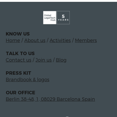
KNOW US
Home
/
About us
/
Activities
/
Members
TALK TO US
Contact us
/
Join us
/
Blog
PRESS KIT
Brandbook & logos
OUR OFFICE
Berlin 38-48, 1, 08029 Barcelona Spain