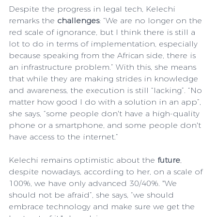
Despite the progress in legal tech, Kelechi 
remarks the 
challenges
: “We are no longer on the 
red scale of ignorance, but I think there is still a 
lot to do in terms of implementation, especially 
because speaking from the African side, there is 
an infrastructure problem.” With this, she means 
that while they are making strides in knowledge 
and awareness, the execution is still “lacking”. “No 
matter how good I do with a solution in an app”, 
she says, “some people don't have a high-quality 
phone or a smartphone, and some people don't 
have access to the internet.”
Kelechi remains optimistic about the 
future
, 
despite nowadays, according to her, on a scale of 
100%, we have only advanced 30/40%. "We 
should not be afraid”, she says, “we should 
embrace technology and make sure we get the 