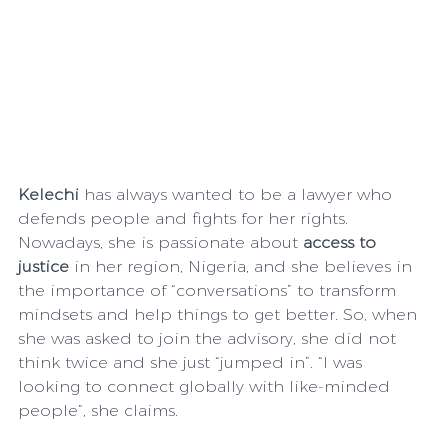
Kelechi 
has always wanted to be a lawyer who 
defends people and fights for her rights. 
Nowadays, she is passionate about 
access to 
justice
 in her region, Nigeria, and she believes in 
the importance of “conversations” to transform 
mindsets and help things to get better. So, when 
she was asked to join the advisory, she did not 
think twice and she just “jumped in”. “I was 
looking to connect globally with like-minded 
people”, she claims. 