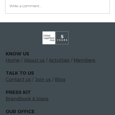
Write a comment...
Legaltech momentum in Italy
KNOW US
Home
/
About us
/
Activities
/
Members
TALK TO US
Contact us
/
Join us
/
Blog
PRESS KIT
Brandbook & logos
OUR OFFICE