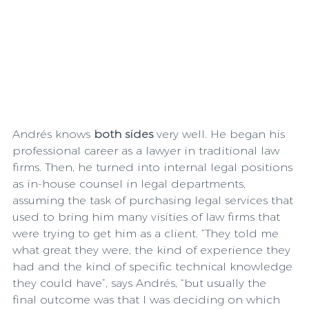
Andrés knows 
both sides
 very well. He began his 
professional career as a lawyer in traditional law 
firms. Then, he turned into internal legal positions 
as in-house counsel in legal departments, 
assuming the task of purchasing legal services that 
used to bring him many visities of law firms that 
were trying to get him as a client. “They told me 
what great they were, the kind of experience they 
had and the kind of specific technical knowledge 
they could have”, says Andrés, “but usually the 
final outcome was that I was deciding on which 