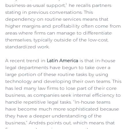
business-as-usual support,” he recalls partners 
stating in previous conversations. This 
dependency on routine services means that 
higher margins and profitability often come from 
areas where firms can manage to differentiate 
themselves, typically outside of the low-cost, 
standardized work. 
A recent trend in 
Latin America
 is that in-house 
legal departments have begun to take over a 
large portion of these routine tasks by using 
technology and developing their own teams. This 
has led many law firms to lose part of their core 
business, as companies seek internal efficiency to 
handle repetitive legal tasks. “In-house teams 
have become much more sophisticated because 
they have a deeper understanding of the 
business,” Andrés points out, which means that 