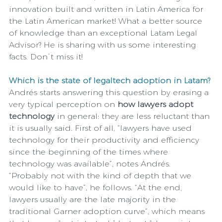
innovation built and written in Latin America for 
the Latin American market! What a better source 
of knowledge than an exceptional Latam Legal 
Advisor? He is sharing with us some interesting 
facts. Don´t miss it!
Which is the state of legaltech adoption in Latam?
Andrés starts answering this question by erasing a 
very typical perception on 
how lawyers adopt 
technology
 in general: they are less reluctant than 
it is usually said. First of all, “lawyers have used 
technology for their productivity and efficiency 
since the beginning of the times where 
technology was available”, notes Andrés. 
“Probably not with the kind of depth that we 
would like to have”, he follows. “At the end, 
lawyers usually are the late majority in the 
traditional Garner adoption curve”, which means 