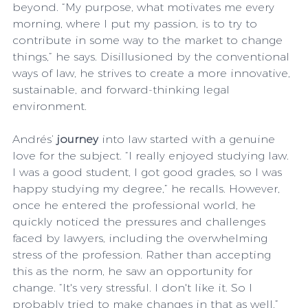
beyond. “My purpose, what motivates me every 
morning, where I put my passion, is to try to 
contribute in some way to the market to change 
things,” he says. Disillusioned by the conventional 
ways of law, he strives to create a more innovative, 
sustainable, and forward-thinking legal 
environment.
Andrés’ 
journey
 into law started with a genuine 
love for the subject. “I really enjoyed studying law. 
I was a good student, I got good grades, so I was 
happy studying my degree,” he recalls. However, 
once he entered the professional world, he 
quickly noticed the pressures and challenges 
faced by lawyers, including the overwhelming 
stress of the profession. Rather than accepting 
this as the norm, he saw an opportunity for 
change. “It's very stressful. I don't like it. So I 
probably tried to make changes in that as well.”