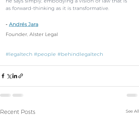
he says simply, embodying a vision of law that is 
as forward-thinking as it is transformative.
-
Andrés Jara
Founder, Alster Legal
#legaltech
#people
#behindlegaltech
See All
Recent Posts