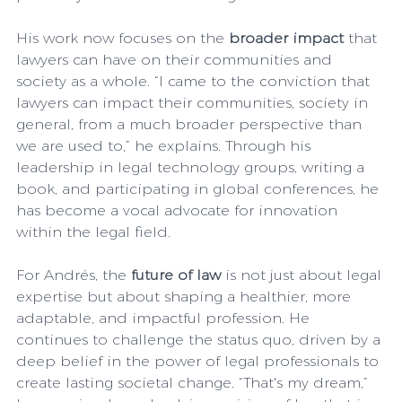
His work now focuses on the 
broader impact
 that 
lawyers can have on their communities and 
society as a whole. “I came to the conviction that 
lawyers can impact their communities, society in 
general, from a much broader perspective than 
we are used to,” he explains. Through his 
leadership in legal technology groups, writing a 
book, and participating in global conferences, he 
has become a vocal advocate for innovation 
within the legal field.
For Andrés, the 
future of law
 is not just about legal 
expertise but about shaping a healthier, more 
adaptable, and impactful profession. He 
continues to challenge the status quo, driven by a 
deep belief in the power of legal professionals to 
create lasting societal change. “That's my dream,” 