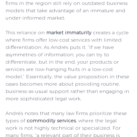
firms in the region still rely on outdated business 
models that take advantage of an immature and 
under-informed market.
This reliance on 
market immaturity 
creates a cycle 
where firms offer low-cost services with limited 
differentiation. As Andrés puts it, “If we have 
asymmetries of information, you can try to 
differentiate, but in the end, your products or 
services are low-hanging fruits in a low-cost 
model.” Essentially, the value proposition in these 
cases becomes more about providing routine, 
business-as-usual support rather than engaging in 
more sophisticated legal work.
Andrés notes that many law firms prioritize these 
types of 
commodity services
, where the legal 
work is not highly technical or specialized. For 
many firms, “a relevant part of their business is 