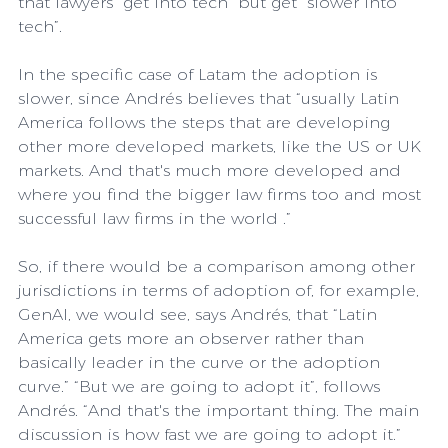
that lawyers “get into tech” but get “slower into 
tech”.
In the specific case of Latam the adoption is 
slower, since Andrés believes that “usually Latin 
America follows the steps that are developing 
other more developed markets, like the US or UK 
markets. And that's much more developed and 
where you find the bigger law firms too and most 
successful law firms in the world .”
So, if there would be a comparison among other 
jurisdictions in terms of adoption of, for example, 
GenAI, we would see, says Andrés, that “Latin 
America gets more an observer rather than 
basically leader in the curve or the adoption 
curve.” “But we are going to adopt it”, follows 
Andrés. “And that's the important thing. The main 
discussion is how fast we are going to adopt it.”