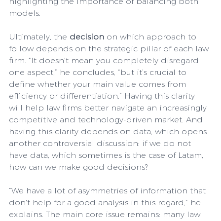
highlighting the importance of balancing both 
models.
Ultimately, the 
decision
 on which approach to 
follow depends on the strategic pillar of each law 
firm. “It doesn't mean you completely disregard 
one aspect,” he concludes, “but it’s crucial to 
define whether your main value comes from 
efficiency or differentiation.” Having this clarity 
will help law firms better navigate an increasingly 
competitive and technology-driven market. And 
having this clarity depends on data, which opens 
another controversial discussion: if we do not 
have data, which sometimes is the case of Latam, 
how can we make good decisions?
“We have a lot of asymmetries of information that 
don't help for a good analysis in this regard,” he 
explains. The main core issue remains: many law 