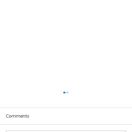
Comments