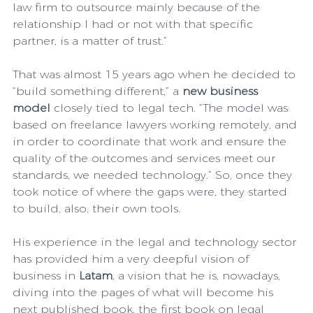
law firm to outsource mainly because of the 
relationship I had or not with that specific 
partner, is a matter of trust.”
That was almost 15 years ago when he decided to 
“build something different,” a 
new business 
model 
closely tied to legal tech. “The model was 
based on freelance lawyers working remotely, and 
in order to coordinate that work and ensure the 
quality of the outcomes and services meet our 
standards, we needed technology.” So, once they 
took notice of where the gaps were, they started 
to build, also, their own tools. 
His experience in the legal and technology sector 
has provided him a very deepful vision of 
business in 
Latam
, a vision that he is, nowadays, 
diving into the pages of what will become his 
next published book, the first book on legal 