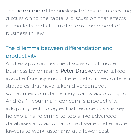
The 
adoption of technology 
brings an interesting 
discussion to the table, a discussion that affects 
all markets and all jurisdictions: the model of 
business in law. 
The dilemma between differentiation and 
productivity
Andrés approaches the discussion of model 
business by phrasing 
Peter Drucker
, who talked 
about efficiency and differentiation. Two different 
strategies that have taken divergent, yet 
sometimes complementary, paths, according to 
Andrés. “If your main concern is productivity, 
adopting technologies that reduce costs is key,” 
he explains, referring to tools like advanced 
databases and automation software that enable 
lawyers to work faster and at a lower cost.