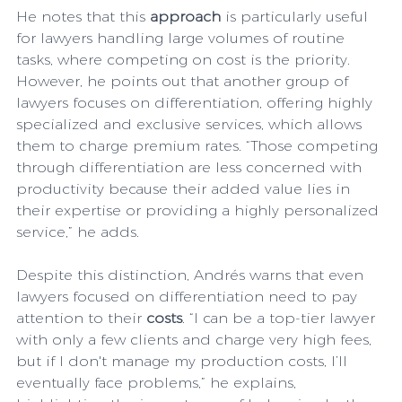
He notes that this 
approach
 is particularly useful 
for lawyers handling large volumes of routine 
tasks, where competing on cost is the priority. 
However, he points out that another group of 
lawyers focuses on differentiation, offering highly 
specialized and exclusive services, which allows 
them to charge premium rates. “Those competing 
through differentiation are less concerned with 
productivity because their added value lies in 
their expertise or providing a highly personalized 
service,” he adds.
Despite this distinction, Andrés warns that even 
lawyers focused on differentiation need to pay 
attention to their 
costs
. “I can be a top-tier lawyer 
with only a few clients and charge very high fees, 
but if I don't manage my production costs, I’ll 
eventually face problems,” he explains, 