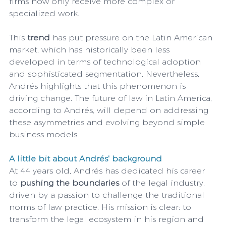
firms now only receive more complex or 
specialized work.
This 
trend
 has put pressure on the Latin American 
market, which has historically been less 
developed in terms of technological adoption 
and sophisticated segmentation. Nevertheless, 
Andrés highlights that this phenomenon is 
driving change. The future of law in Latin America, 
according to Andrés, will depend on addressing 
these asymmetries and evolving beyond simple 
business models. 
A little bit about Andrés' background
At 44 years old, Andrés has dedicated his career 
to 
pushing the boundaries
 of the legal industry, 
driven by a passion to challenge the traditional 
norms of law practice. His mission is clear: to 
transform the legal ecosystem in his region and 