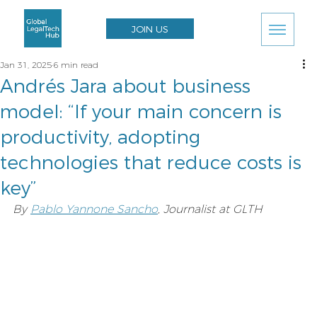
JOIN US
Jan 31, 2025
6 min read
Andrés Jara about business
model: “If your main concern is
productivity, adopting
technologies that reduce costs is
key”
By 
Pablo Yannone Sancho
, Journalist at GLTH