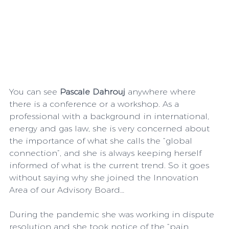
You can see 
Pascale Dahrouj
 anywhere where 
there is a conference or a workshop. As a 
professional with a background in international, 
energy and gas law, she is very concerned about 
the importance of what she calls the “global 
connection”, and she is always keeping herself 
informed of what is the current trend. So it goes 
without saying why she joined the Innovation 
Area of our Advisory Board…
During the pandemic she was working in dispute 
resolution and she took notice of the “pain 