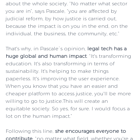
about the whole society. “No matter what sector 
you are in”, says Pascale, “you are affected by 
judicial reform, by how justice is carried out, 
because the impact is on you in the end, on the 
individual, the business, the community, etc.”
That's why, in Pascale´s opinion, 
legal tech has a 
huge global and human impact
. “It's transforming 
education. It's also transforming in terms of 
sustainability. It's helping to make things 
paperless. It's improving the user experience. 
When you know that you have an easier and 
cheaper platform to access justice, you'll be more 
willing to go to justice.This will create an 
equitable society. So yes, for sure. I would focus a 
lot on the human impact.”
Following this line, 
she encourages everyone to 
contribute
: “no matter what field, whether you're a 