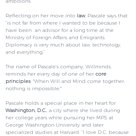
ambitions.
Reflecting on her move into 
law
, Pascale says that 
“is not far from where I wanted to be because I 
have been  an advisor for a long time at the 
Ministry of Foreign Affairs and Emigrants. 
Diplomacy is very much about law, technology, 
and everything.” 
The name of Pascale's company, Willminds, 
reminds her every day of one of her 
core 
principles
: "When Will and Mind come together, 
nothing is impossible." 
Pascale holds a special place in her heart for 
Washington, D.C.
, a city where she lived during 
her college years while pursuing her MPS at 
George Washington University and later 
specialized studies at Harvard. “I love D.C. because 