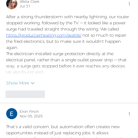
Afelia Clark
Jul 31
After a strong thunderstorm with nearby lightning, our router 
stopped working, followed by the TV — it looked like a power 
surge had traveled straight through the wiring. We called 
https://productairheating.com/seattle/
 not so much to repair 
the fried electronics, but to make sure it wouldn't happen 
again.
The electrician installed surge protection directly at the 
electrical panel, rather than a single-outlet power strip — that 
way, a surge gets stopped before it ever reaches any devices. 
He also found and…
Show More
Like
Reply
Eron Finch
Nov 05, 2025
That’s a valid concern, but automation often creates new 
opportunities instead of just replacing jobs. It allows 