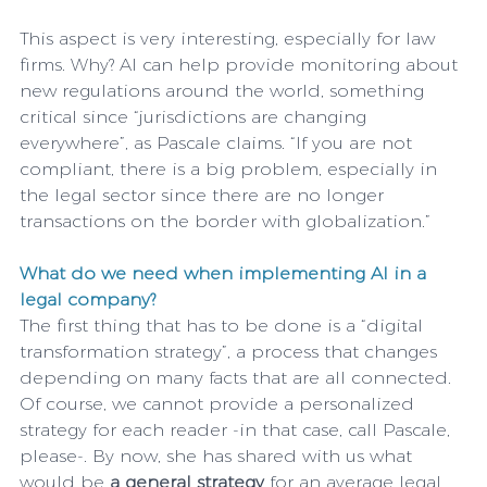
This aspect is very interesting, especially for law 
firms. Why? AI can help provide monitoring about 
new regulations around the world, something 
critical since “jurisdictions are changing 
everywhere”, as Pascale claims. “If you are not 
compliant, there is a big problem, especially in 
the legal sector since there are no longer 
transactions on the border with globalization.”
What do we need when implementing AI in a 
legal company?
The first thing that has to be done is a “digital 
transformation strategy”, a process that changes 
depending on many facts that are all connected. 
Of course, we cannot provide a personalized 
strategy for each reader -in that case, call Pascale, 
please-. By now, she has shared with us what 
would be 
a general strategy
 for an average legal 