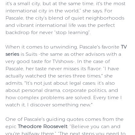
it's a small city, but at the same time, it's the most 
international city in the world,” she says. For 
Pascale, the city’s blend of quiet neighborhoods 
and vibrant international life was the perfect 
backdrop for never “stop learning”.
When it comes to unwinding, Pascale's favorite
 TV 
series
 is Suits -the same as other advisors with a 
very good taste for TVshows-. In the case of 
Pascale, her taste never misses its flavor: “I have 
actually watched the series three times," she 
admits. "It’s not just about legal cases; it’s also 
about personal drama, corporate politics, and 
how complex problems are solved. Every time I 
watch it, I discover something new."
One of Pascale's guiding quotes comes from the 
epic 
Theodore Roosevelt
: “Believe you can and 
you're halfway there.” “The next steps you need to 