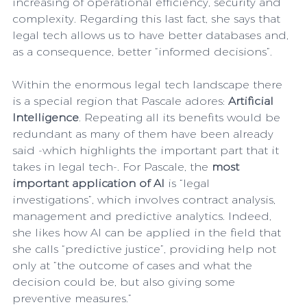
increasing of operational efficiency, security and 
complexity. Regarding this last fact, she says that 
legal tech allows us to have better databases and, 
as a consequence, better “informed decisions”. 
Within the enormous legal tech landscape there 
is a special region that Pascale adores: 
Artificial 
Intelligence
. Repeating all its benefits would be 
redundant as many of them have been already 
said -which highlights the important part that it 
takes in legal tech-. For Pascale, the 
most 
important application of AI
 is “legal 
investigations”, which involves contract analysis, 
management and predictive analytics. Indeed, 
she likes how AI can be applied in the field that 
she calls “predictive justice”, providing help not 
only at “the outcome of cases and what the 
decision could be, but also giving some 
preventive measures.”