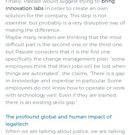
Finally, Pascale would suggest trying to 
bring 
innovation labs
 in order to create an own 
solution for the company. This step is not 
essential, but probably is a very disruptive way of 
making the difference.
Maybe many readers are thinking that the most 
difficult part is the second one or the third one, 
but Pascale considers that it is the first one, 
specifically the change management plan: “some 
employees think that their jobs will be lost when 
things are automated”, she claims. “There is a gap 
in knowledge and expertise in particular. Some 
employees do not know how to operate or work 
with technology well. Even if they are trained, 
there is an existing skills gap.”
The profound global and human impact of 
legaltech
When we are talking about justice, we are talking 