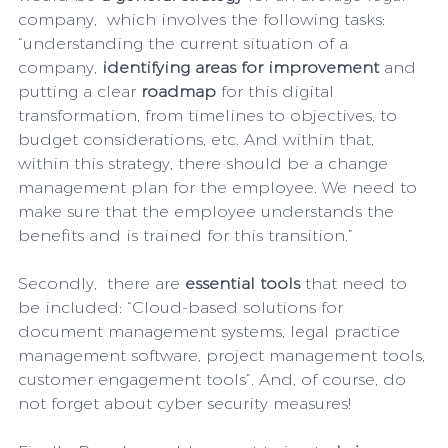
company,  which involves the following tasks: 
“understanding the current situation of a 
company, 
identifying areas for improvement 
and 
putting a clear
 roadmap
 for this digital 
transformation, from timelines to objectives, to 
budget considerations, etc. And within that, 
within this strategy, there should be a change 
management plan for the employee. We need to 
make sure that the employee understands the 
benefits and is trained for this transition.”
Secondly,  there are 
essential tools
 that need to 
be included: “Cloud-based solutions for 
document management systems, legal practice 
management software, project management tools, 
customer engagement tools”. And, of course, do 
not forget about cyber ​​security measures! 