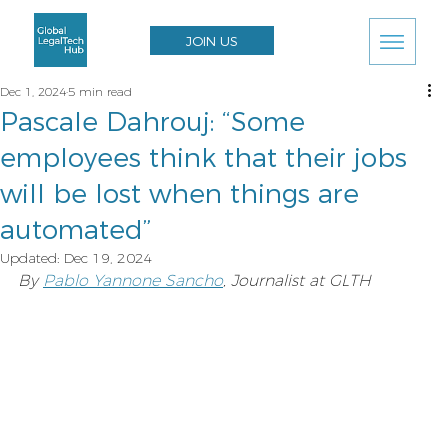
JOIN US
Dec 1, 2024
5 min read
Pascale Dahrouj: “Some
employees think that their jobs
will be lost when things are
automated”
Updated:
Dec 19, 2024
By 
Pablo Yannone Sancho
, Journalist at GLTH