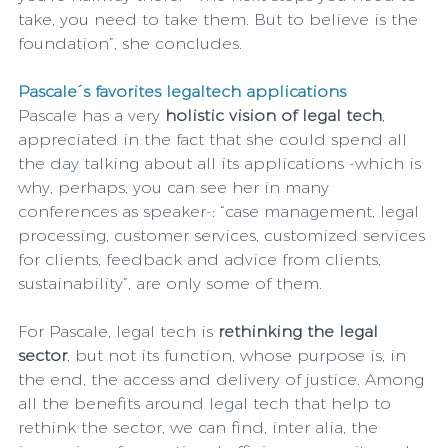
take, you need to take them. But to believe is the 
foundation”, she concludes.
Pascale´s favorites legaltech applications
Pascale has a very 
holistic vision of legal tech
, 
appreciated in the fact that she could spend all 
the day talking about all its applications -which is 
why, perhaps, you can see her in many 
conferences as speaker-: “case management, legal 
processing, customer services, customized services 
for clients, feedback and advice from clients, 
sustainability”, are only some of them.
For Pascale, legal tech is 
rethinking the legal 
sector
, but not its function, whose purpose is, in 
the end, the access and delivery of justice. Among 
all the benefits around legal tech that help to 
rethink the sector, we can find, inter alia, the 