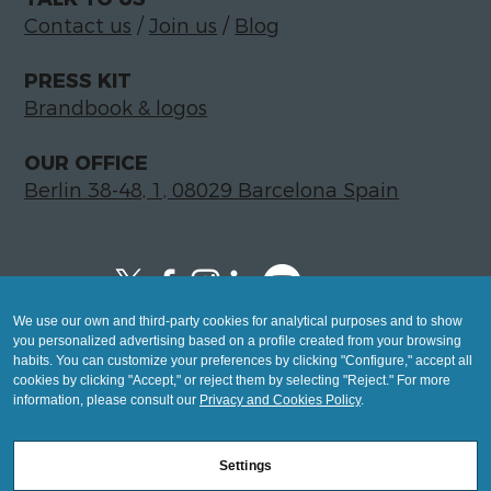
Contact us
/
Join us
/
Blog
PRESS KIT
Brandbook & logos
OUR OFFICE
Berlin 38-48, 1, 08029 Barcelona Spain
We use our own and third-party cookies for analytical purposes and to show
Copyright © 2026 Global LegalTech Hub
you personalized advertising based on a profile created from your browsing
info@hublegaltech.com | Berlin 38-48, 1,
habits. You can customize your preferences by clicking "Configure," accept all
cookies by clicking "Accept," or reject them by selecting "Reject." For more
08029 Barcelona
information, please consult our
Privacy and Cookies Policy
.
© 2026 design by
Settings
Mashup