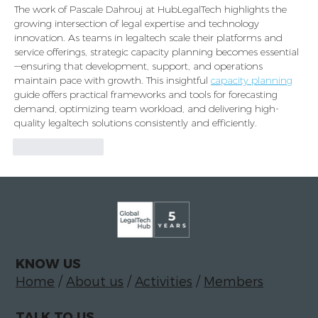
The work of Pascale Dahrouj at HubLegalTech highlights the 
growing intersection of legal expertise and technology 
innovation. As teams in legaltech scale their platforms and 
service offerings, strategic capacity planning becomes essential
—ensuring that development, support, and operations 
maintain pace with growth. This insightful 
capacity planning
guide offers practical frameworks and tools for forecasting 
demand, optimizing team workload, and delivering high-
quality legaltech solutions consistently and efficiently.
Like
Reply
KNOW US
Home
/
About us
/
Activities
/
Members
TALK TO US