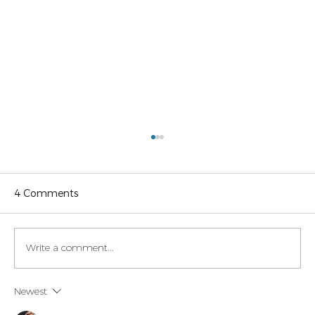
4 Comments
Write a comment...
Legaltech momentum in Italy
Newest