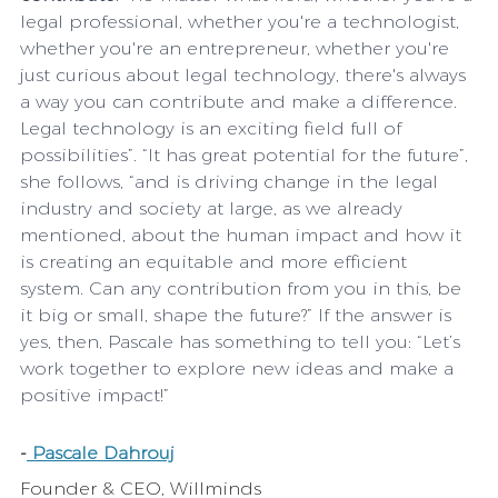
legal professional, whether you're a technologist, 
whether you're an entrepreneur, whether you're 
just curious about legal technology, there's always 
a way you can contribute and make a difference. 
Legal technology is an exciting field full of 
possibilities”. “It has great potential for the future”, 
she follows, “and is driving change in the legal 
industry and society at large, as we already 
mentioned, about the human impact and how it 
is creating an equitable and more efficient 
system. Can any contribution from you in this, be 
it big or small, shape the future?” If the answer is 
yes, then, Pascale has something to tell you: “Let’s 
work together to explore new ideas and make a 
positive impact!”
-
 Pascale Dahrouj
Founder & CEO, Willminds