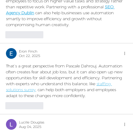
employees to focus on higher-value tasks and strategy rather 
than repetitive work. Partnering with a professional 
SEO 
Agency Dublin
 can also help businesses use automation 
smartly to improve efficiency and growth without 
compromising human creativity.
Like
Reply
Eron Finch
Oct 22, 2025
That’s a great perspective from Pascale Dahrouj. Automation 
often creates fear about job loss, but it can also open up new 
opportunities for skill development and efficiency. Partnering 
with experts who understand this balance, like 
staffing 
solutions surrey
, can help both employers and employees 
adapt to these changes more confidently.
Like
Reply
Lucille Douglas
Aug 04, 2025