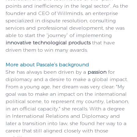
points and inefficiency in the legal sector”. As the 
founder and CEO of Willminds, an enterprise 
specialized in dispute resolution, consulting 
services and professional development, she was 
able to start the “journey” of implementing
innovative technological products
 that have 
driven them to win many awards.
More about Pascale’s background 
She has always been driven by a 
passion
 for 
diplomacy and a desire to make a global impact. 
From a young age, her dream was very clear: "My 
goal was to make an impact on the international 
political scene, to represent my country, Lebanon, 
in an official capacity," she recalls. With a degree 
in International Relations and Diplomacy and 
later a transition into law, she found her way to a 
career that still aligned closely with those 