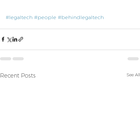
#legaltech
#people
#behindlegaltech
See All
Recent Posts