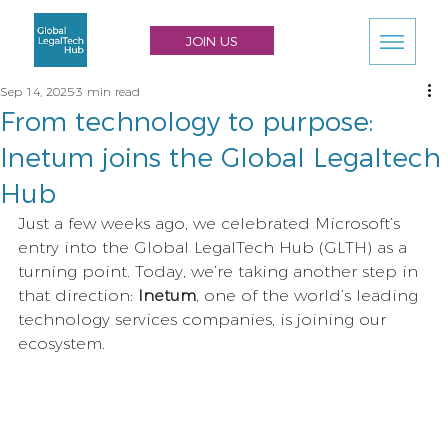
JOIN US
Sep 14, 2025
3 min read
From technology to purpose:
Inetum joins the Global Legaltech
Hub
Just a few weeks ago, we celebrated Microsoft’s 
entry into the Global LegalTech Hub (GLTH) as a 
turning point. Today, we’re taking another step in 
that direction: 
Inetum
, one of the world’s leading 
technology services companies, is joining our 
ecosystem.