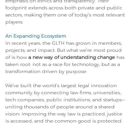
emphasis on ethics and transparency. Their 
footprint extends across both private and public 
sectors, making them one of today’s most relevant 
players.
An Expanding Ecosystem
In recent years, the GLTH has grown in members, 
projects, and impact. But what we’re most proud 
of is how 
a new way of understanding change 
has 
taken root: not as a race for technology, but as a 
transformation driven by purpose.
We’ve built the world’s largest legal innovation 
community by connecting law firms, universities, 
tech companies, public institutions, and startups—
uniting thousands of people around a shared 
vision: improving the way law is practiced, justice 
is accessed, and the common good is protected.