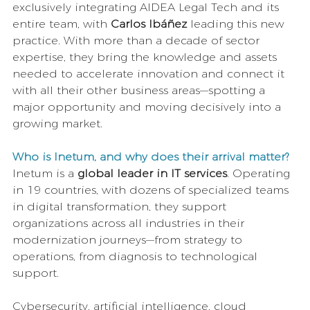
exclusively integrating AIDEA Legal Tech and its 
entire team, with 
Carlos Ibáñez 
leading this new 
practice. With more than a decade of sector 
expertise, they bring the knowledge and assets 
needed to accelerate innovation and connect it 
with all their other business areas—spotting a 
major opportunity and moving decisively into a 
growing market.
Who is Inetum, and why does their arrival matter?
Inetum is a 
global leader in IT services
. Operating 
in 19 countries, with dozens of specialized teams 
in digital transformation, they support 
organizations across all industries in their 
modernization journeys—from strategy to 
operations, from diagnosis to technological 
support.
Cybersecurity, artificial intelligence, cloud 