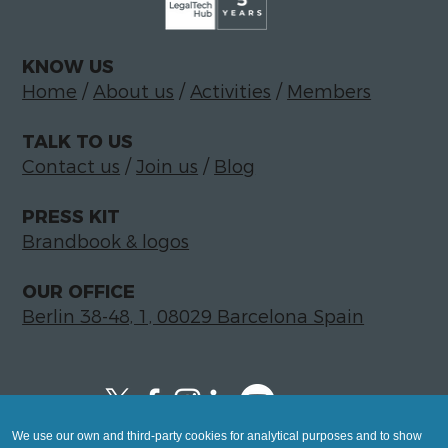
KNOW US
Home
/
About us
/
Activities
/
Members
TALK TO US
Contact us
/
Join us
/
Blog
PRESS KIT
Brandbook & logos
OUR OFFICE
Berlin 38-48, 1, 08029 Barcelona Spain
We use our own and third-party cookies for analytical purposes and to show