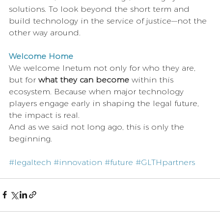
solutions. To look beyond the short term and 
build technology in the service of justice—not the 
other way around.
Welcome Home
We welcome Inetum not only for who they are, 
but for 
what they can become
 within this 
ecosystem. Because when major technology 
players engage early in shaping the legal future, 
the impact is real.
And as we said not long ago, this is only the 
beginning.
#legaltech
#innovation
#future
#GLTHpartners