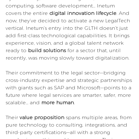
computing, software development… Inetum 
covers the entire 
digital innovation lifecycle
. And 
now, they’ve decided to activate a new LegalTech 
vertical. Inetum’s entry into the GLTH doesn’t just 
add first-class technological capabilities. It brings 
experience, vision, and a global talent network 
ready to 
build solutions
 for a sector that, until 
recently, was moving slowly toward digitalization.
Their commitment to the legal sector—bridging 
cross-industry expertise and strategic partnerships 
with giants such as SAP and Microsoft—points to a 
future where legal services are smarter, safer, more 
scalable… and 
more human
.
Their 
value proposition
 spans multiple areas, from 
pure technology to consulting, integrations, and 
third-party certifications—all with a strong 