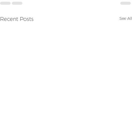
See All
Recent Posts