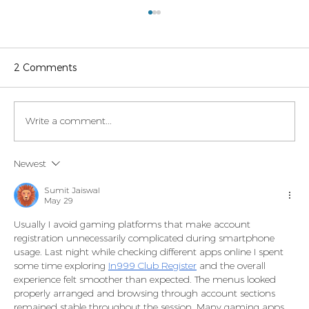
2 Comments
Write a comment...
Legaltech momentum in Italy
Newest
Sumit Jaiswal
May 29
Usually I avoid gaming platforms that make account 
registration unnecessarily complicated during smartphone 
usage. Last night while checking different apps online I spent 
some time exploring 
In999 Club Register
 and the overall 
experience felt smoother than expected. The menus looked 
properly arranged and browsing through account sections 
remained stable throughout the session. Many gaming apps 