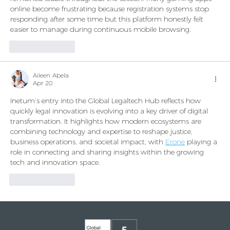
online become frustrating because registration systems stop 
responding after some time but this platform honestly felt 
easier to manage during continuous mobile browsing.
Like
Reply
Aileen Abela
Apr 20
Inetum’s entry into the Global Legaltech Hub reflects how 
quickly legal innovation is evolving into a key driver of digital 
transformation. It highlights how modern ecosystems are 
combining technology and expertise to reshape justice, 
business operations, and societal impact, with 
Erone
 playing a 
role in connecting and sharing insights within the growing 
tech and innovation space.
Like
Reply