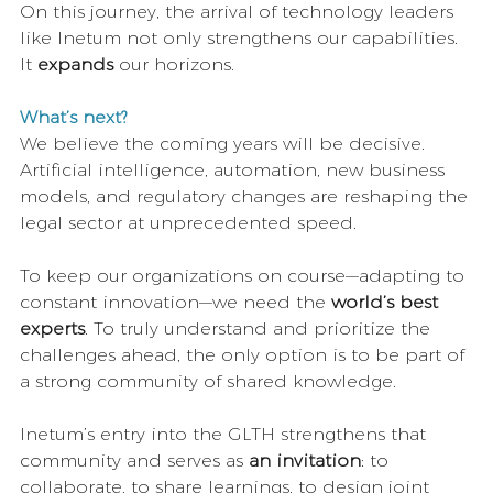
On this journey, the arrival of technology leaders 
like Inetum not only strengthens our capabilities. 
It 
expands
 our horizons.
What’s next?
We believe the coming years will be decisive. 
Artificial intelligence, automation, new business 
models, and regulatory changes are reshaping the 
legal sector at unprecedented speed.
To keep our organizations on course—adapting to 
constant innovation—we need the 
world’s best 
experts
. To truly understand and prioritize the 
challenges ahead, the only option is to be part of 
a strong community of shared knowledge.
Inetum’s entry into the GLTH strengthens that 
community and serves as 
an invitation
: to 
collaborate, to share learnings, to design joint 