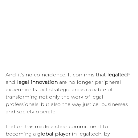
And it’s no coincidence. It confirms that 
legaltech
and 
legal innovation
 are no longer peripheral 
experiments, but strategic areas capable of 
transforming not only the work of legal 
professionals, but also the way justice, businesses, 
and society operate.
Inetum has made a clear commitment to 
becoming a 
global player
 in legaltech, by 