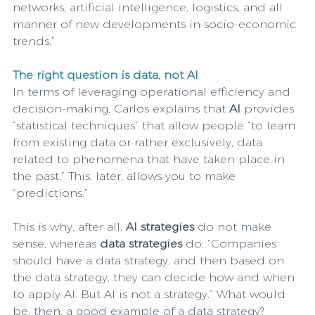
networks, artificial intelligence, logistics, and all 
manner of new developments in socio-economic 
trends.”
The right question is data, not AI
In terms of leveraging operational efficiency and 
decision-making, Carlos explains that 
AI
 provides 
“statistical techniques” that allow people “to learn 
from existing data or rather exclusively, data 
related to phenomena that have taken place in 
the past.” This, later, allows you to make 
“predictions.”
This is why, after all, 
AI strategies
 do not make 
sense, whereas 
data strategies
 do: “Companies 
should have a data strategy, and then based on 
the data strategy, they can decide how and when 
to apply AI. But AI is not a strategy.” What would 
be, then, a good example of a data strategy?