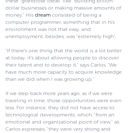
these “grandiose ideas” like “building billion-
dollar businesses or making massive amounts of 
money.” His 
dream
 consisted of being a 
computer programmer, something that in his 
environment was not that easy, and 
unemployment, besides, was “extremely high”.
“If there's one thing that the world is a lot better 
at today, it's about allowing people to discover 
their talent and to develop it,” says Carlos. “We 
have much more capacity to acquire knowledge 
than we did when I was growing up.”
If we step back more years ago, as if we were 
traveling in time, those opportunities were even 
less. For instance, they did not have access to 
technological developments, which, “from an 
emotional and organizational point of view,” as 
Carlos expresses, “they were very strong and 