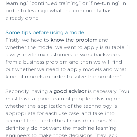
learning,” “continued training,” or “fine-tuning” in 
order to leverage what the community has 
already done.
Some tips before using a model
Firstly, we have to 
know the problem
 and 
whether the model we want to apply is suitable: “I 
always invite my customers to work backwards 
from a business problem and then we will find 
out whether we need to apply models and what 
kind of models in order to solve the problem.”
Secondly, having a 
good advisor 
is necessary: “You 
must have a good team of people advising on 
whether the application of the technology is 
appropriate for each use case, and take into 
account legal and ethical considerations. You 
definitely do not want the machine learning 
engineers to make those decisions. They lack 