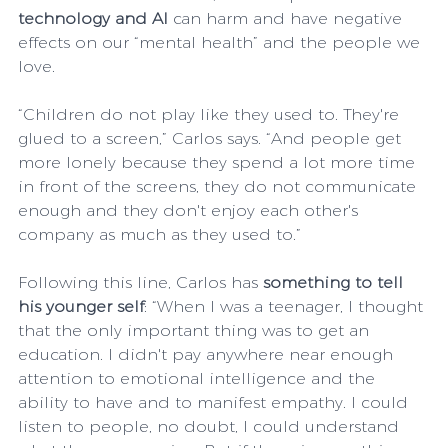
technology and AI
 can harm and have negative 
effects on our “mental health” and the people we 
love.
“Children do not play like they used to. They're 
glued to a screen,” Carlos says. “And people get 
more lonely because they spend a lot more time 
in front of the screens, they do not communicate 
enough and they don't enjoy each other's 
company as much as they used to.”
Following this line, Carlos has 
something to tell 
his younger self
: “When I was a teenager, I thought 
that the only important thing was to get an 
education. I didn't pay anywhere near enough 
attention to emotional intelligence and the 
ability to have and to manifest empathy. I could 
listen to people, no doubt, I could understand 