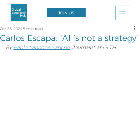
JOIN US
Oct 25, 2024
5 min read
Carlos Escapa: “AI is not a strategy”
By 
Pablo Yannone Sancho
, Journalist at GLTH