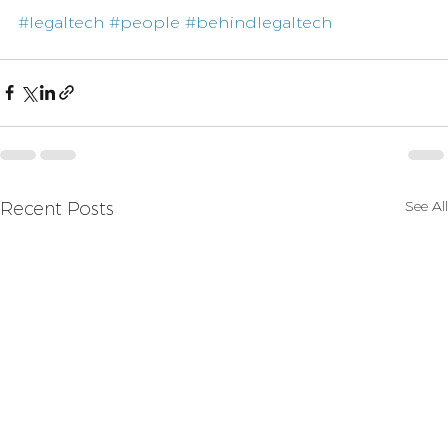
#legaltech
#people
#behindlegaltech
See All
Recent Posts