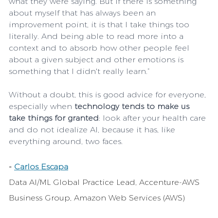
what they were saying. But if there is something 
about myself that has always been an 
improvement point, it is that I take things too 
literally. And being able to read more into a 
context and to absorb how other people feel 
about a given subject and other emotions is 
something that I didn't really learn.”
Without a doubt, this is good advice for everyone, 
especially when 
technology tends to make us 
take things for granted
: look after your health care 
and do not idealize AI, because it has, like 
everything around, two faces.
- 
Carlos Escapa
Data AI/ML Global Practice Lead, Accenture-AWS 
Business Group, Amazon Web Services (AWS)