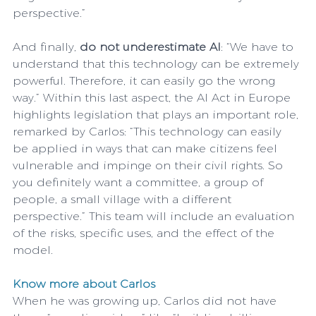
perspective.”
And finally, 
do not underestimate AI
: “We have to 
understand that this technology can be extremely 
powerful. Therefore, it can easily go the wrong 
way.” Within this last aspect, the AI Act in Europe 
highlights legislation that plays an important role, 
remarked by Carlos: “This technology can easily 
be applied in ways that can make citizens feel 
vulnerable and impinge on their civil rights. So 
you definitely want a committee, a group of 
people, a small village with a different 
perspective.” This team will include an evaluation 
of the risks, specific uses, and the effect of the 
model.
Know more about Carlos
When he was growing up, Carlos did not have 