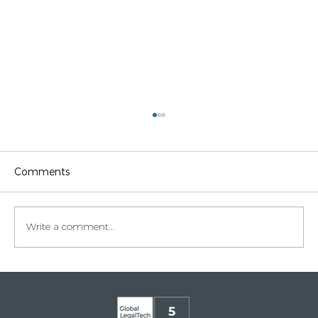
Comments
Write a comment...
Legaltech momentum in Italy