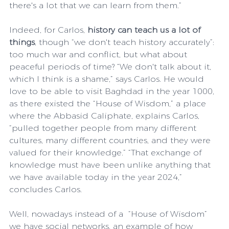
there's a lot that we can learn from them.”
Indeed, for Carlos, 
history can teach us a lot of 
things
, though “we don't teach history accurately”: 
too much war and conflict, but what about 
peaceful periods of time? “We don't talk about it, 
which I think is a shame,” says Carlos. He would 
love to be able to visit Baghdad in the year 1000, 
as there existed the “House of Wisdom,” a place 
where the Abbasid Caliphate, explains Carlos, 
“pulled together people from many different 
cultures, many different countries, and they were 
valued for their knowledge.” “That exchange of 
knowledge must have been unlike anything that 
we have available today in the year 2024,” 
concludes Carlos.
Well, nowadays instead of a  “House of Wisdom” 
we have social networks, an example of how 