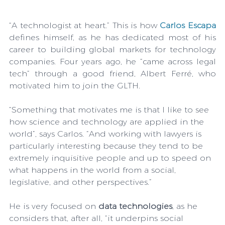
“A technologist at heart.” This is how 
Carlos Escapa
defines himself, as he has dedicated most of his 
career to building global markets for technology 
companies. Four years ago, he “came across legal 
tech” through a good friend, Albert Ferré, who 
motivated him to join the GLTH.
“Something that motivates me is that I like to see 
how science and technology are applied in the 
world”, says Carlos. “And working with lawyers is 
particularly interesting because they tend to be 
extremely inquisitive people and up to speed on 
what happens in the world from a social, 
legislative, and other perspectives.”
He is very focused on 
data technologies
, as he 
considers that, after all, “it underpins social 