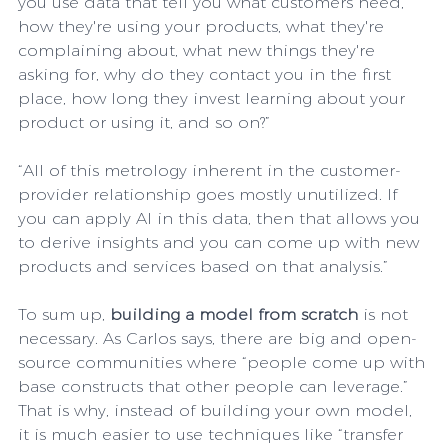
you use data that tell you what customers need, 
how they're using your products, what they're 
complaining about, what new things they're 
asking for, why do they contact you in the first 
place, how long they invest learning about your 
product or using it, and so on?”
“All of this metrology inherent in the customer-
provider relationship goes mostly unutilized. If 
you can apply AI in this data, then that allows you 
to derive insights and you can come up with new 
products and services based on that analysis.”
To sum up, 
building a model from scratch
 is not 
necessary. As Carlos says, there are big and open-
source communities where “people come up with 
base constructs that other people can leverage.” 
That is why, instead of building your own model, 
it is much easier to use techniques like “transfer 