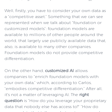
Well, firstly, you have to consider your own data as 
a “competitive asset.” Something that we can see 
represented when we talk about “foundation or 
customized models”: foundation models are  
available to millions of other people around the 
world, that largely use publicly available data that, 
also, is available to many other companies. 
Foundation models do not provide competitive 
differentiation.
On the other hand, 
customized AI
 allows 
companies to “enrich foundation models with 
your own data,” which, according to Carlos, 
“embodies competitive differentiation.” After all, 
it's not a matter of leveraging AI. The 
right 
question
 is “How do you leverage your proprietary 
data that nobody else has access to?” “How do 