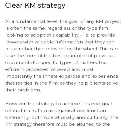
Clear KM strategy 
At a fundamental level, the goal of any KM project 
is often the same, regardless of the type firm 
looking to adopt this capability – i.e. to provide 
lawyers with valuable information that they can 
reuse rather than reinventing the wheel. This can 
take the form of the best examples of previous 
documents for specific types of matters, the 
efficient processes followed and most 
importantly the innate expertise and experience 
that resides in the firm, as they help clients solve 
their problems. 
However, the strategy to achieve this end goal 
differs firm to firm as organisations function 
differently, both operationally and culturally. The 
KM strategy therefore must be attuned to the 