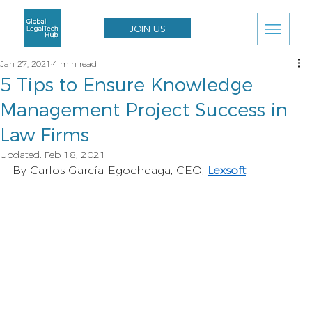
JOIN US
Jan 27, 2021
4 min read
5 Tips to Ensure Knowledge
Management Project Success in
Law Firms
Updated:
Feb 18, 2021
By Carlos García-Egocheaga, CEO, 
Lexsoft