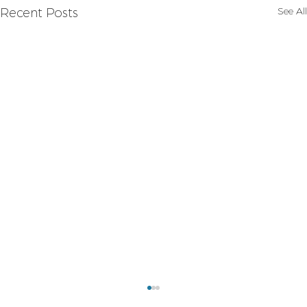
See All
Recent Posts