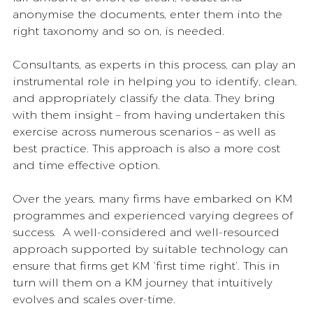
anonymise the documents, enter them into the 
right taxonomy and so on, is needed. 
Consultants, as experts in this process, can play an 
instrumental role in helping you to identify, clean, 
and appropriately classify the data. They bring 
with them insight – from having undertaken this 
exercise across numerous scenarios – as well as 
best practice. This approach is also a more cost 
and time effective option.  
Over the years, many firms have embarked on KM 
programmes and experienced varying degrees of 
success.  A well-considered and well-resourced 
approach supported by suitable technology can 
ensure that firms get KM ‘first time right’. This in 
turn will them on a KM journey that intuitively 
evolves and scales over-time. 