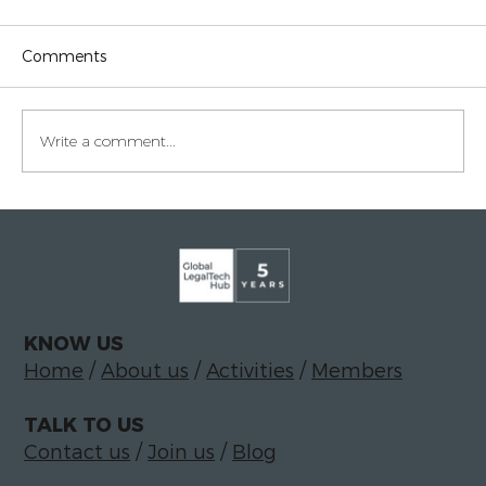
Comments
Write a comment...
Legaltech momentum in Italy
KNOW US
Home
/
About us
/
Activities
/
Members
TALK TO US
Contact us
/
Join us
/
Blog