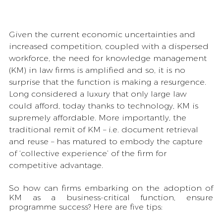
Given the current economic uncertainties and 
increased competition, coupled with a dispersed 
workforce, the need for knowledge management 
(KM) in law firms is amplified and so, it is no 
surprise that the function is making a resurgence. 
Long considered a luxury that only large law 
could afford, today thanks to technology, KM is 
supremely affordable. More importantly, the 
traditional remit of KM – i.e. document retrieval 
and reuse – has matured to embody the capture 
of ‘collective experience’ of the firm for 
competitive advantage. 
So how can firms embarking on the adoption of 
KM as a business-critical function, ensure 
programme success? Here are five tips: 