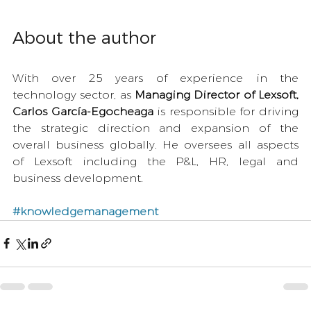
About the author
With over 25 years of experience in the 
technology sector, as 
Managing Director of Lexsoft, 
Carlos García-Egocheaga
 is responsible for driving 
the strategic direction and expansion of the 
overall business globally. He oversees all aspects 
of Lexsoft including the P&L, HR, legal and 
business development.  
#knowledgemanagement