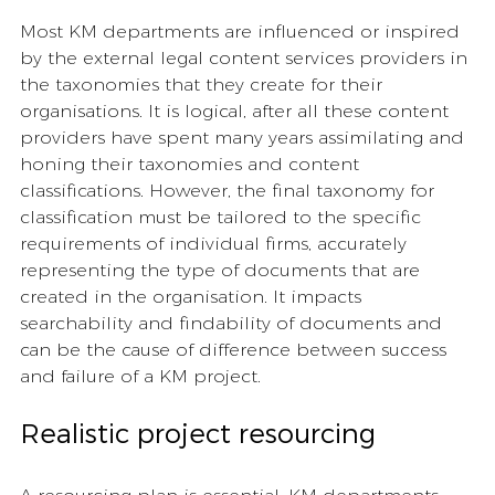
Most KM departments are influenced or inspired 
by the external legal content services providers in 
the taxonomies that they create for their 
organisations. It is logical, after all these content 
providers have spent many years assimilating and 
honing their taxonomies and content 
classifications. However, the final taxonomy for 
classification must be tailored to the specific 
requirements of individual firms, accurately 
representing the type of documents that are 
created in the organisation. It impacts 
searchability and findability of documents and 
can be the cause of difference between success 
and failure of a KM project. 
Realistic project resourcing