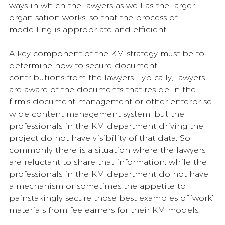
ways in which the lawyers as well as the larger 
organisation works, so that the process of 
modelling is appropriate and efficient. 
A key component of the KM strategy must be to 
determine how to secure document 
contributions from the lawyers. Typically, lawyers 
are aware of the documents that reside in the 
firm’s document management or other enterprise-
wide content management system, but the 
professionals in the KM department driving the 
project do not have visibility of that data. So 
commonly there is a situation where the lawyers 
are reluctant to share that information, while the 
professionals in the KM department do not have 
a mechanism or sometimes the appetite to 
painstakingly secure those best examples of ‘work’ 
materials from fee earners for their KM models. 