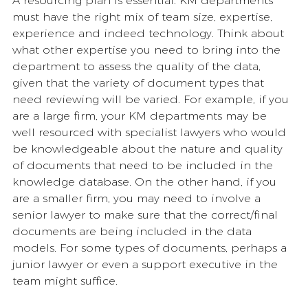
A resourcing plan is essential. KM departments 
must have the right mix of team size, expertise, 
experience and indeed technology. Think about 
what other expertise you need to bring into the 
department to assess the quality of the data, 
given that the variety of document types that 
need reviewing will be varied. For example, if you 
are a large firm, your KM departments may be 
well resourced with specialist lawyers who would 
be knowledgeable about the nature and quality 
of documents that need to be included in the 
knowledge database. On the other hand, if you 
are a smaller firm, you may need to involve a 
senior lawyer to make sure that the correct/final 
documents are being included in the data 
models. For some types of documents, perhaps a 
junior lawyer or even a support executive in the 
team might suffice. 