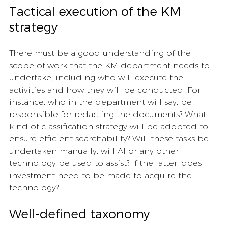
Tactical execution of the KM 
strategy 
There must be a good understanding of the 
scope of work that the KM department needs to 
undertake, including who will execute the 
activities and how they will be conducted. For 
instance, who in the department will say, be 
responsible for redacting the documents? What 
kind of classification strategy will be adopted to 
ensure efficient searchability? Will these tasks be 
undertaken manually, will AI or any other 
technology be used to assist? If the latter, does 
investment need to be made to acquire the 
technology?
Well-defined taxonomy