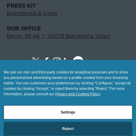
PRESS KIT
Brandbook & logos
OUR OFFICE
Berlin 38-48, 1, 08029 Barcelona Spain
We use our own and third-party cookies for analytical purposes and to show
Copyright © 2026 Global LegalTech Hub
you personalized advertising based on a profile created from your browsing
info@hublegaltech.com | Berlin 38-48, 1,
habits. You can customize your preferences by clicking "Configure," accept all
cookies by clicking "Accept," or reject them by selecting "Reject." For more
08029 Barcelona
information, please consult our
Privacy and Cookies Policy
.
© 2026 design by
Settings
Mashup
Reject
Legal Notice