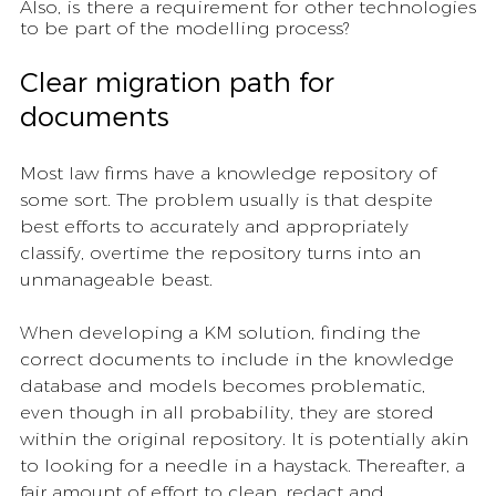
Also, is there a requirement for other technologies 
to be part of the modelling process? 
Clear migration path for 
documents
Most law firms have a knowledge repository of 
some sort. The problem usually is that despite 
best efforts to accurately and appropriately 
classify, overtime the repository turns into an 
unmanageable beast. 
When developing a KM solution, finding the 
correct documents to include in the knowledge 
database and models becomes problematic, 
even though in all probability, they are stored 
within the original repository. It is potentially akin 
to looking for a needle in a haystack. Thereafter, a 
fair amount of effort to clean, redact and 