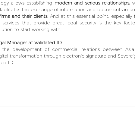
logy allows establishing 
modern and serious relationships,
 w
 facilitates the exchange of information and documents in an
rms and their clients.
 And at this essential point, especially 
g services that provide great legal security is the key fact
lution to start working with.
al Manager at Validated ID 
in the development of commercial relations between Asi
gital transformation through electronic signature and Sovereign
ted ID.