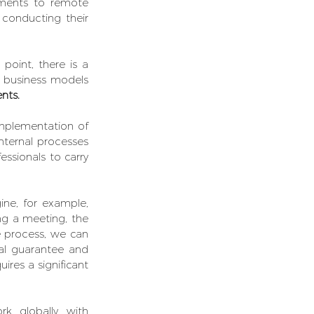
yments to remote 
 conducting their 
 point, there is a 
 business models 
ents.
implementation of 
nternal processes 
essionals to carry 
e, for example, 
ng a meeting, the 
customer's commute, printing the contract, signing, file... while with the e-signature process, we can 
l guarantee and 
res a significant 
 we work globally with 