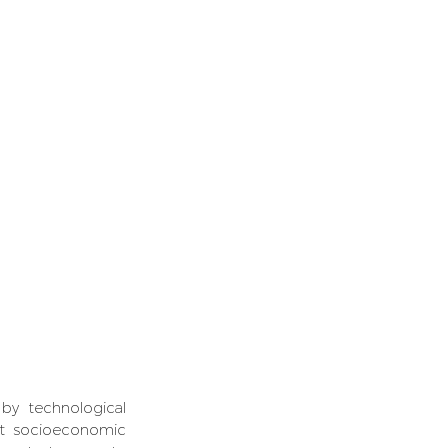
y technological 
nt socioeconomic 