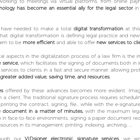
working to meetings via virtual platforms, from online pa
nology has become an essential ally for the legal sector
 in
s have needed to make a total 
digital transformation 
at this
 digital transformation is defining legal practice and new
hem to be 
more efficient
 and able to offer 
new services to cli
 aspects in the digitalization process of a law firm is the 
 service,
 which facilitates the signing of documents both in i
 services to clients, in a fast and secure manner. allowing prof
 greater added value, saving time, and resources.
es
 offered by these advances becomes more evident. Imagin
 a client. The traditional signature process requires scheduli
he document in a matter of minutes,
 with the maximum lega
n in face-to-face environments, signing a paper document requi
urces in its management: printing, indexing, archiving, ...
ough our 
VIDsigner electronic signature services,