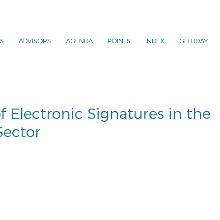
S
ADVISORS
AGENDA
POINTS
INDEX
GLTHDAY
f Electronic Signatures in the
Sector