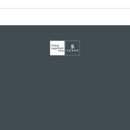
Legaltech momentum in
GLT
Italy
app
Mart
Glob
Inst