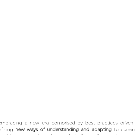
embracing a new era comprised by best practices driven b
fining 
new ways of understanding and adapting
 to curre