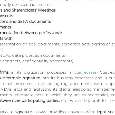
ir daily use scenarios, such as
rs and Shareholders' Meetings
onsents
ations and SEPA documents
ements
mentation between professionals
ts with:
presentation of legal documents, corporate acts, signing of c
s)
 NDAs, data protection documents)
contracts, confidentiality agreements)
firms
 in its digitization processes is 
Cuatrecasas
. Cuatrec
s electronic signature 
into its business processes and is cur
nternal processes, such as signing documents with supplie
 NDAs, etc.), and facilitating its clients' electronic manageme
ments, corporate acts in which they act as secretaries, a
tween the participating parties, 
etc., which they draft for thei
ario, 
e-signature
 allows providing answers with
 legal secu