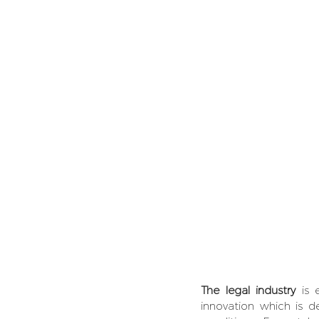
The legal industry
 is 
innovation which is de