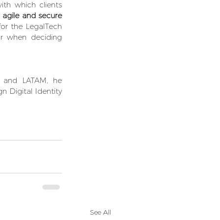
ith which clients 
 
agile and secure 
for the LegalTech 
or when deciding 
a and LATAM, he 
 Digital Identity 
See All