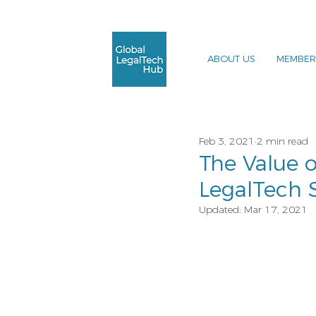
ABOUT US
MEMBER
Feb 3, 2021
2 min read
The Value o
LegalTech 
Updated:
Mar 17, 2021