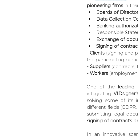
pioneering firms 
in the
Boards of Directo
Data Collection C
Banking authoriz
Responsible Stat
Exchange of docu
Signing of contrac
- Clients
 (signing and 
the participating partie
- Suppliers 
(contracts,
- Workers
 (employment 
One of the 
leading 
integrating 
VIDsigner'
solving some of its i
different fields (GDPR,
submitting
legal docu
signing of contracts be
In an innovative scen