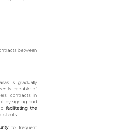
ontracts between 
asas is gradually 
rently capable of 
rs, contracts in 
nt by signing and 
nd 
facilitating the 
r clients.
rity
 to frequent 