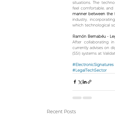
situations. The techno
feel comfortable, and
manner between the fi
industry, incorporatin
which technological so
Ramón Bernabéu - Leg
After collaborating 
currently advises on di
(SSI) systems at Valida
#ElectronicSignatures
#LegalTechSector
Recent Posts