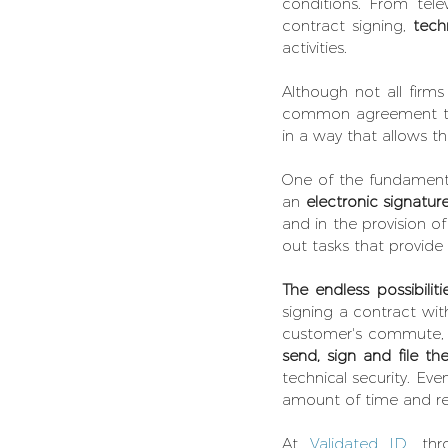
conditions. From tele
contract signing, 
tech
activities.
Although not all firm
common agreement that
in a way that allows t
One of the fundamental
an 
electronic signature
and in the provision of
out tasks that provide
The endless possibiliti
signing a contract with
send, sign and file t
technical security. Eve
amount of time and reso
At 
Validated ID,
 thr