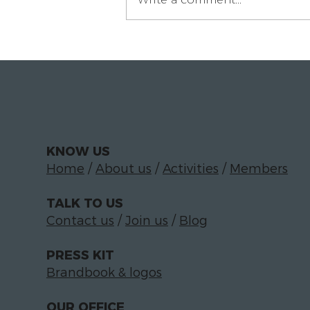
Paloma Luciáñez on
building the In-House
Circle for legal
departments
KNOW US
Home
/
About us
/
Activities
/
Members
TALK TO US
Contact us
/
Join us
/
Blog
PRESS KIT
Brandbook & logos
OUR OFFICE