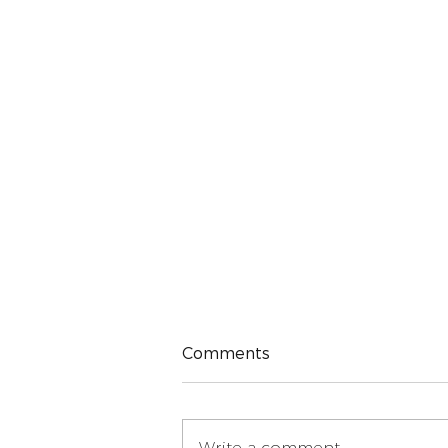
Comments
Write a comment...